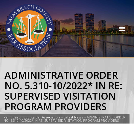
ADMINISTRATIVE ORDER
NO. 5.310-10/2022* IN RE:
SUPERVISED VISITATION
PROGRAM PROVIDERS
Palm Beach County Bar Association
>
Latest News
>
ADMINISTRATIVE ORDER
NO. 5.310-10/2022* IN RE: SUPERVISED VISITATION PROGRAM PROVIDERS