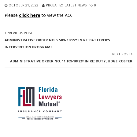
OCTOBER 21, 2022
PBCBA
LATEST NEWS
0
Please
click here
to view the AO.
PREVIOUS POST
ADMINISTRATIVE ORDER NO. 5.509- 10/22* IN RE: BATTERER’S
INTERVENTION PROGRAMS
NEXT POST
ADMINISTRATIVE ORDER NO. 11.109-10/22* IN RE: DUTY JUDGE ROSTER