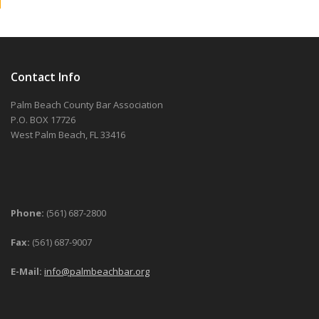
Contact Info
Palm Beach County Bar Association
P.O. BOX 17726
West Palm Beach, FL 33416
Phone:
(561) 687-2800
Fax:
(561) 687-9007
E-Mail:
info@palmbeachbar.org