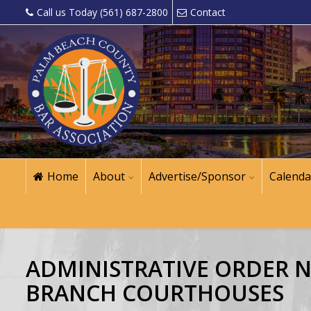
Call us Today (561) 687-2800
Contact
Home
About
Advertise/Sponsor
Calenda
ADMINISTRATIVE ORDER NO
BRANCH COURTHOUSES