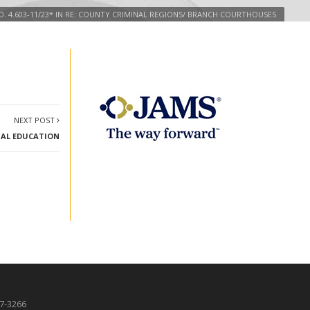
. 4.603-11/23* IN RE: COUNTY CRIMINAL REGIONS/ BRANCH COURTHOUSES
NEXT POST
EGAL EDUCATION
87-3266