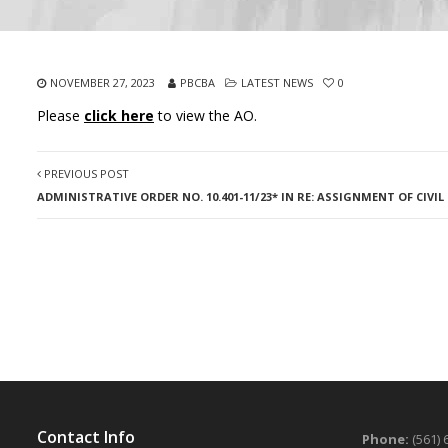
NOVEMBER 27, 2023
PBCBA
LATEST NEWS
0
Please
click here
to view the AO.
PREVIOUS POST
ADMINISTRATIVE ORDER NO. 10.401-11/23* IN RE: ASSIGNMENT OF CIVI
Contact Info
Phone:
(561) 