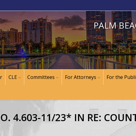
PALM BEA
r
CLE
Committees
For Attorneys
For the Publi
. 4.603-11/23* IN RE: COUN