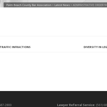
Palm Beach County Bar Association
>
Latest News
>
ADMINISTRATIVE ORDER NO
L TRAFFIC INFRACTIONS
DIVERSITY IN L
687-2800
Lawyer Referral Service:
(561) 6