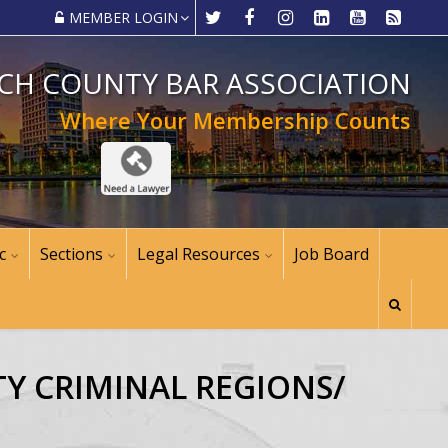
MEMBER LOGIN
CH COUNTY BAR ASSOCIATION
Where Your Membership Counts
c
Sections
Legal Resources
Job Board
TY CRIMINAL REGIONS/