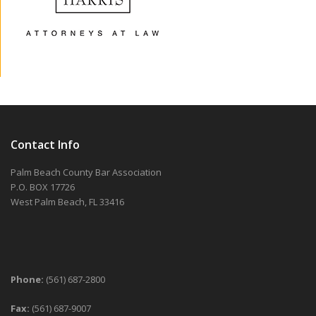
Contact Info
Palm Beach County Bar Association
P.O. BOX 17726
West Palm Beach, FL 33416
Phone:
(561) 687-2800
Fax:
(561) 687-9007