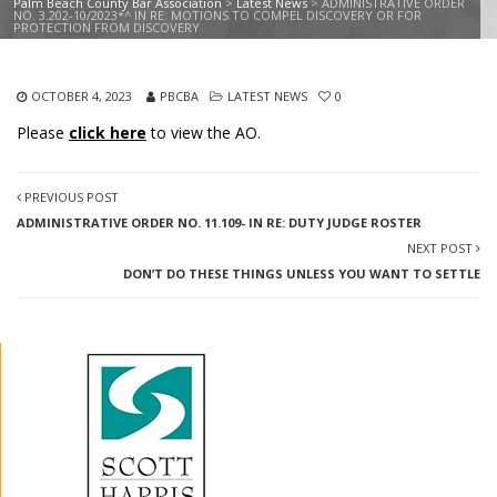
Palm Beach County Bar Association
>
Latest News
>
ADMINISTRATIVE ORDER
NO. 3.202-10/2023*^ IN RE: MOTIONS TO COMPEL DISCOVERY OR FOR
PROTECTION FROM DISCOVERY
OCTOBER 4, 2023
PBCBA
LATEST NEWS
0
Please
click here
to view the AO.
PREVIOUS POST
ADMINISTRATIVE ORDER NO. 11.109- IN RE: DUTY JUDGE ROSTER
NEXT POST
DON’T DO THESE THINGS UNLESS YOU WANT TO SETTLE