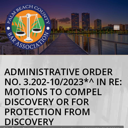
ADMINISTRATIVE ORDER
NO. 3.202-10/2023*^ IN RE:
MOTIONS TO COMPEL
DISCOVERY OR FOR
PROTECTION FROM
DISCOVERY