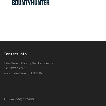
Contact Info
Palm Beach County Bar Association
P.O. BOX 17726
West Palm Beach, FL 33416
Phone:
(561) 687-2800