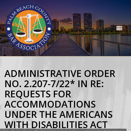
ADMINISTRATIVE ORDER
NO. 2.207-7/22* IN RE:
REQUESTS FOR
ACCOMMODATIONS
UNDER THE AMERICANS
WITH DISABILITIES ACT