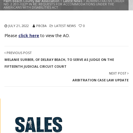
Palm Beach County Bar Association
>
Latest News
>
ADMINISTRATIVE ORDER
NO. 2.207-7/22* IN RE: REQUESTS FOR ACCOMMODATIONS UNDER THE
AMERICANS WITH DISABILITIES ACT
JULY 21, 2022
PBCBA
LATEST NEWS
0
Please
click here
to view the AO.
PREVIOUS POST
MELANIE SURBER, OF DELRAY BEACH, TO SERVE AS JUDGE ON THE
FIFTEENTH JUDICIAL CIRCUIT COURT
NEXT POST
ARBITRATION CASE LAW UPDATE