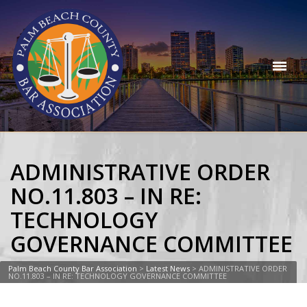
ADMINISTRATIVE ORDER
NO.11.803 – IN RE:
TECHNOLOGY
GOVERNANCE COMMITTEE
Palm Beach County Bar Association
>
Latest News
>
ADMINISTRATIVE ORDER
NO.11.803 – IN RE: TECHNOLOGY GOVERNANCE COMMITTEE