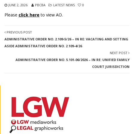
JUNE 2, 2026
PBCBA
LATEST NEWS
0
Please
click here
to view AO.
PREVIOUS POST
ADMINISTRATIVE ORDER NO. 2.109-5/26 – IN RE: VACATING AND SETTING
ASIDE ADMINISTRATIVE ORDER NO. 2.109-4/26
NEXT POST
ADMINISTRATIVE ORDER NO. 5.101-06/2026 – IN RE: UNIFIED FAMILY
COURT JURISDICTION