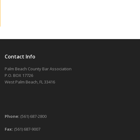
Contact Info
Palm Beach County Bar Association
P.O. BOX 17726
West Palm Beach, FL 33416
Phone:
(561) 687-2800
Fax:
(561) 687-9007