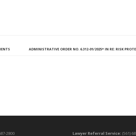
NMENTS
ADMINISTRATIVE ORDER NO. 6.312-01/2025* IN RE: RISK PRO
687-2800
Lawyer Referral Service:
(561) 6