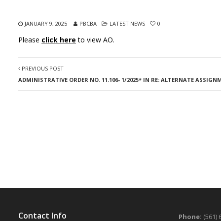
JANUARY 9, 2025
PBCBA
LATEST NEWS
0
Please
click here
to view AO.
PREVIOUS POST
ADMINISTRATIVE ORDER NO. 11.106- 1/2025* IN RE: ALTERNATE ASSIG
Contact Info
Phone:
(561) 