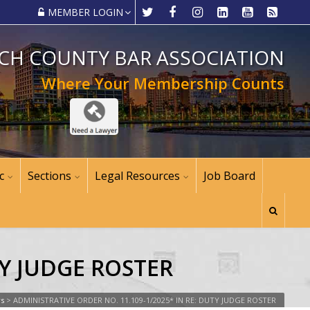
MEMBER LOGIN
CH COUNTY BAR ASSOCIATION
Where Your Membership Counts
c
Sections
Legal Resources
Job Board
TY JUDGE ROSTER
ws
>
ADMINISTRATIVE ORDER NO. 11.109-1/2025* IN RE: DUTY JUDGE ROSTER