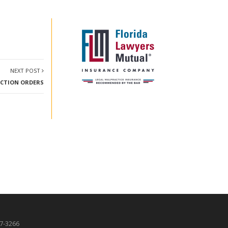
NEXT POST
TECTION ORDERS
87-3266