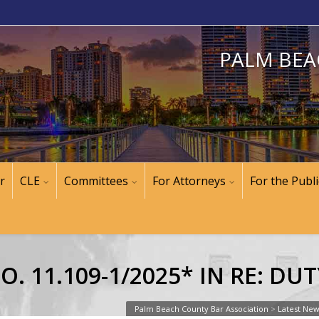
PALM BEA
r
CLE
Committees
For Attorneys
For the Publi
. 11.109-1/2025* IN RE: DU
Palm Beach County Bar Association
>
Latest Ne