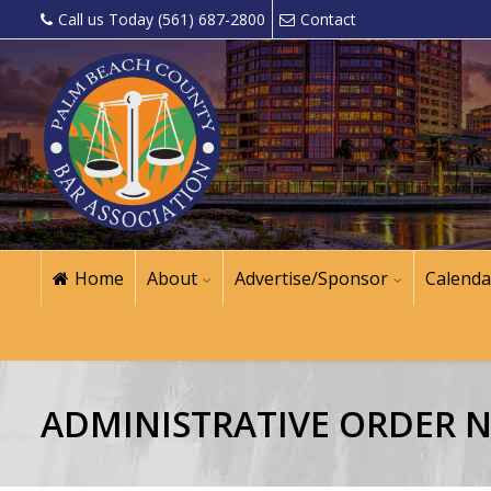
Call us Today (561) 687-2800
Contact
Home
About
Advertise/Sponsor
Calenda
ADMINISTRATIVE ORDER NO