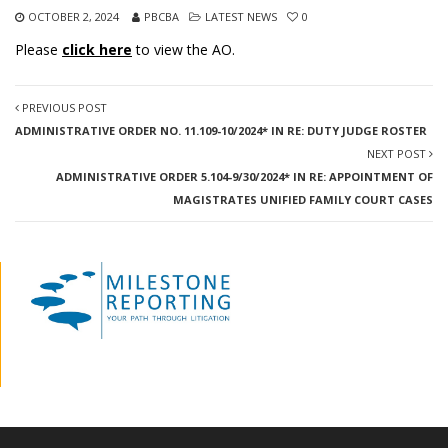
OCTOBER 2, 2024
PBCBA
LATEST NEWS
0
Please
click here
to view the AO.
PREVIOUS POST
ADMINISTRATIVE ORDER NO. 11.109-10/2024* IN RE: DUTY JUDGE ROSTER
NEXT POST
ADMINISTRATIVE ORDER 5.104-9/30/2024* IN RE: APPOINTMENT OF
MAGISTRATES UNIFIED FAMILY COURT CASES