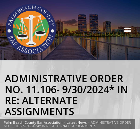
ADMINISTRATIVE ORDER
NO. 11.106- 9/30/2024* IN
RE: ALTERNATE
ASSIGNMENTS
Palm Beach County Bar Association
>
Latest News
>
ADMINISTRATIVE ORDER
NO. 11.106- 9/30/2024* IN RE: ALTERNATE ASSIGNMENTS