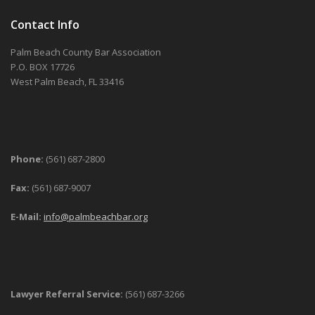
Contact Info
Palm Beach County Bar Association
P.O. BOX 17726
West Palm Beach, FL 33416
Phone:
(561) 687-2800
Fax:
(561) 687-9007
E-Mail:
info@palmbeachbar.org
Lawyer Referral Service:
(561) 687-3266