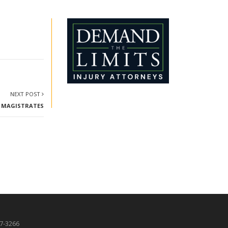
NEXT POST
OF MAGISTRATES
87-3266