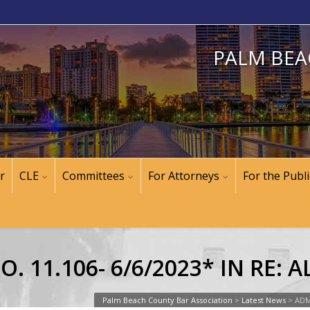
PALM BEA
r
CLE
Committees
For Attorneys
For the Publi
. 11.106- 6/6/2023* IN RE:
Palm Beach County Bar Association
>
Latest News
>
ADM