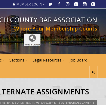
MEMBER LOGIN
CH COUNTY BAR ASSOCIATION
Where Your Membership Counts
c
Sections
Legal Resources
Job Board
 ALTERNATE ASSIGNMENTS
INISTRATIVE ORDER NO. 11.106- 6/6/2023* IN RE: ALTERNATE ASSIGNMENTS