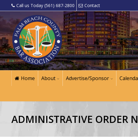
Call us Today (561) 687-2800
Contact
Home
About
Advertise/Sponsor
Calenda
ADMINISTRATIVE ORDER NO