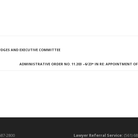
 JUDGES AND EXECUTIVE COMMITTEE
ADMINISTRATIVE ORDER NO. 11.203 –6/23* IN RE: APPOINTMENT 
687-2800
Lawyer Referral Service:
(561) 6