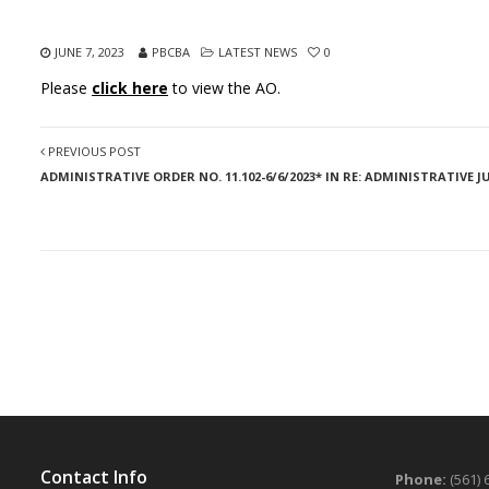
JUNE 7, 2023
PBCBA
LATEST NEWS
0
Please
click here
to view the AO.
PREVIOUS POST
ADMINISTRATIVE ORDER NO. 11.102-6/6/2023* IN RE: ADMINISTRATIVE
Contact Info
Phone:
(561) 