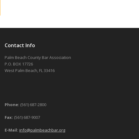
Contact Info
Palm Beach County Bar Association
P.O. BOX 17726
West Palm Beach, FL 33416
Phone:
(561) 687-2800
Fax:
(561) 687-9007
E-Mail:
info@palmbeachbar.org