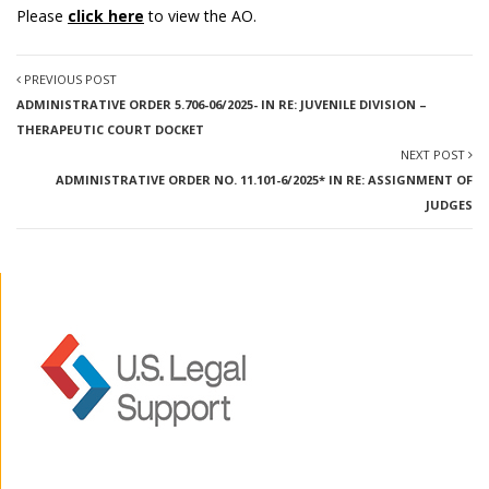
Please
click here
to view the AO.
PREVIOUS POST
ADMINISTRATIVE ORDER 5.706-06/2025- IN RE: JUVENILE DIVISION –
THERAPEUTIC COURT DOCKET
NEXT POST
ADMINISTRATIVE ORDER NO. 11.101-6/2025* IN RE: ASSIGNMENT OF
JUDGES