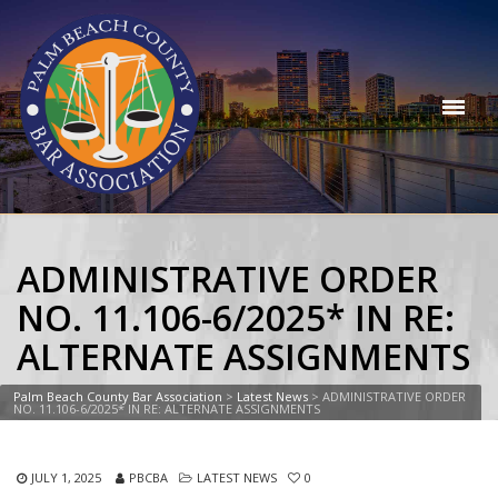
ADMINISTRATIVE ORDER
NO. 11.106-6/2025* IN RE:
ALTERNATE ASSIGNMENTS
Palm Beach County Bar Association
>
Latest News
>
ADMINISTRATIVE ORDER
NO. 11.106-6/2025* IN RE: ALTERNATE ASSIGNMENTS
JULY 1, 2025
PBCBA
LATEST NEWS
0