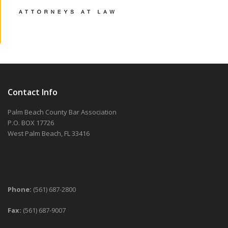
Contact Info
Palm Beach County Bar Association
P.O. BOX 17726
West Palm Beach, FL 33416
Phone:
(561) 687-2800
Fax:
(561) 687-9007