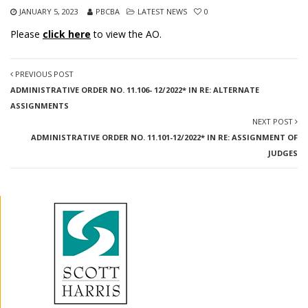
JANUARY 5, 2023
PBCBA
LATEST NEWS
0
Please
click here
to view the AO.
PREVIOUS POST
ADMINISTRATIVE ORDER NO. 11.106- 12/2022* IN RE: ALTERNATE
ASSIGNMENTS
NEXT POST
ADMINISTRATIVE ORDER NO. 11.101-12/2022* IN RE: ASSIGNMENT OF
JUDGES