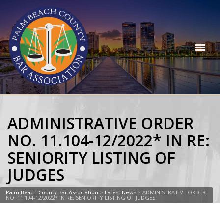
ADMINISTRATIVE ORDER
NO. 11.104-12/2022* IN RE:
SENIORITY LISTING OF
JUDGES
Palm Beach County Bar Association
>
Latest News
>
ADMINISTRATIVE ORDER
NO. 11.104-12/2022* IN RE: SENIORITY LISTING OF JUDGES