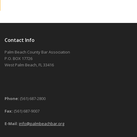
Contact Info
Palm Beach County Bar Association
P.O. BOX 17726
West Palm Beach, FL 33416
Phone:
(561) 687-2800
Fax:
(561) 687-9007
E-Mail:
info@palmbeachbar.org