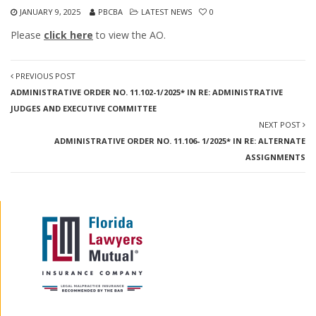
JANUARY 9, 2025
PBCBA
LATEST NEWS
0
Please
click here
to view the AO.
PREVIOUS POST
ADMINISTRATIVE ORDER NO. 11.102-1/2025* IN RE: ADMINISTRATIVE
JUDGES AND EXECUTIVE COMMITTEE
NEXT POST
ADMINISTRATIVE ORDER NO. 11.106- 1/2025* IN RE: ALTERNATE
ASSIGNMENTS