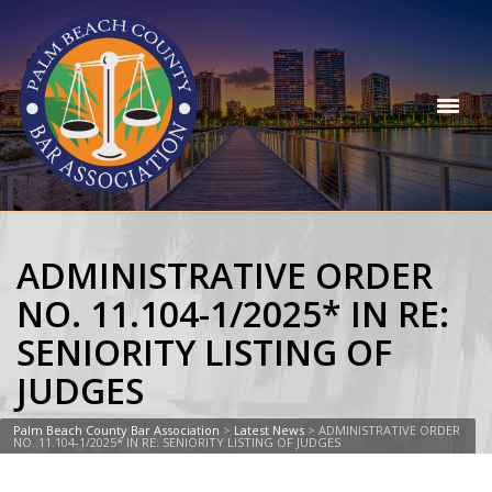
ADMINISTRATIVE ORDER
NO. 11.104-1/2025* IN RE:
SENIORITY LISTING OF
JUDGES
Palm Beach County Bar Association
>
Latest News
>
ADMINISTRATIVE ORDER
NO. 11.104-1/2025* IN RE: SENIORITY LISTING OF JUDGES