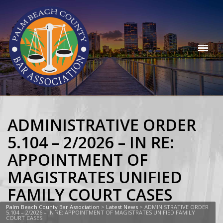
ADMINISTRATIVE ORDER
5.104 – 2/2026 – IN RE:
APPOINTMENT OF
MAGISTRATES UNIFIED
FAMILY COURT CASES
Palm Beach County Bar Association
>
Latest News
>
ADMINISTRATIVE ORDER
5.104 – 2/2026 – IN RE: APPOINTMENT OF MAGISTRATES UNIFIED FAMILY
COURT CASES