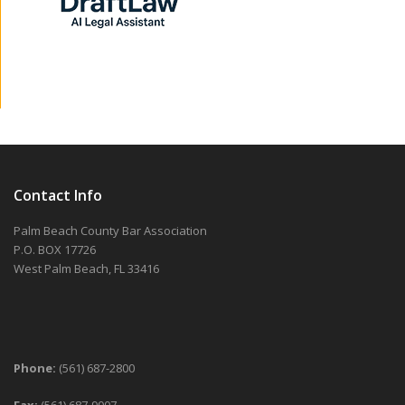
Contact Info
Palm Beach County Bar Association
P.O. BOX 17726
West Palm Beach, FL 33416
Phone:
(561) 687-2800