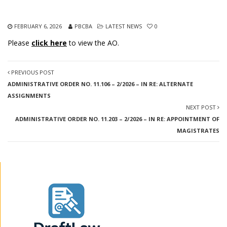
FEBRUARY 6, 2026
PBCBA
LATEST NEWS
0
Please
click here
to view the AO.
PREVIOUS POST
ADMINISTRATIVE ORDER NO. 11.106 – 2/2026 – IN RE: ALTERNATE
ASSIGNMENTS
NEXT POST
ADMINISTRATIVE ORDER NO. 11.203 – 2/2026 – IN RE: APPOINTMENT OF
MAGISTRATES