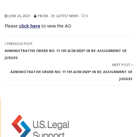
JUNE 26, 2023
PBCBA
LATEST NEWS
0
Please
click here
to view the AO.
PREVIOUS POST
ADMINISTRATIVE ORDER NO. 11.101-6/20/2023* IN RE: ASSIGNMENT OF
JUDGES
NEXT POST
ADMINISTRATIVE ORDER NO. 11.101-6/30/2023* IN RE: ASSIGNMENT OF
JUDGES