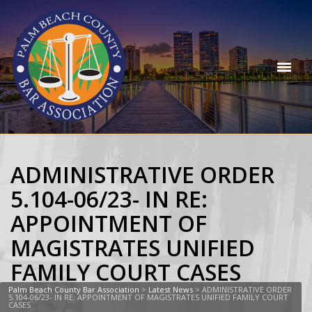
ADMINISTRATIVE ORDER
5.104-06/23- IN RE:
APPOINTMENT OF
MAGISTRATES UNIFIED
FAMILY COURT CASES
Palm Beach County Bar Association
>
Latest News
>
ADMINISTRATIVE ORDER
5.104-06/23- IN RE: APPOINTMENT OF MAGISTRATES UNIFIED FAMILY COURT
CASES