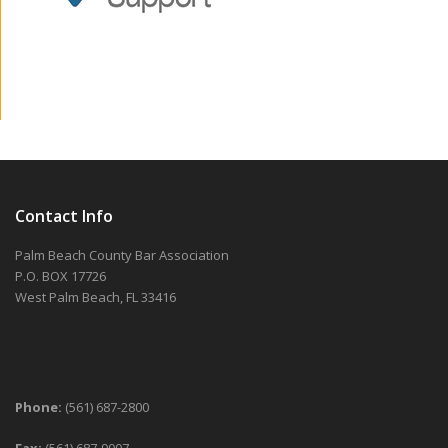
Contact Info
Palm Beach County Bar Association
P.O. BOX 17726
West Palm Beach, FL 33416
Phone:
(561) 687-2800