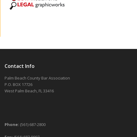
Contact Info
Palm Beach County Bar Association
P.O. BOX 17726
West Palm Beach, FL 33416
Phone:
(561) 687-2800