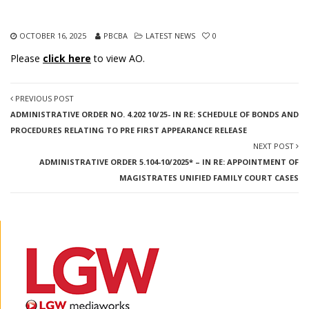
OCTOBER 16, 2025
PBCBA
LATEST NEWS
0
Please
click here
to view AO.
PREVIOUS POST
ADMINISTRATIVE ORDER NO. 4.202 10/25- IN RE: SCHEDULE OF BONDS AND
PROCEDURES RELATING TO PRE FIRST APPEARANCE RELEASE
NEXT POST
ADMINISTRATIVE ORDER 5.104-10/2025* – IN RE: APPOINTMENT OF
MAGISTRATES UNIFIED FAMILY COURT CASES