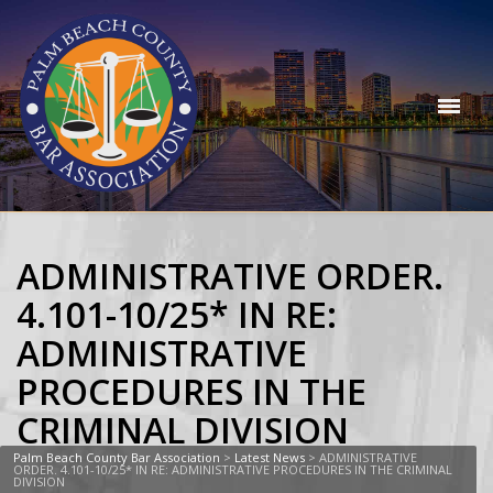
ADMINISTRATIVE ORDER.
4.101-10/25* IN RE:
ADMINISTRATIVE
PROCEDURES IN THE
CRIMINAL DIVISION
Palm Beach County Bar Association
>
Latest News
>
ADMINISTRATIVE
ORDER. 4.101-10/25* IN RE: ADMINISTRATIVE PROCEDURES IN THE CRIMINAL
DIVISION