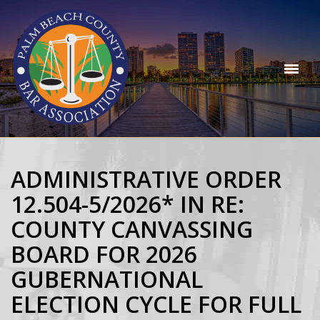
ADMINISTRATIVE ORDER
12.504-5/2026* IN RE:
COUNTY CANVASSING
BOARD FOR 2026
GUBERNATIONAL
ELECTION CYCLE FOR FULL