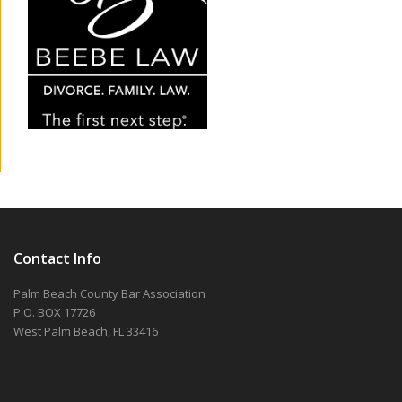
Contact Info
Palm Beach County Bar Association
P.O. BOX 17726
West Palm Beach, FL 33416