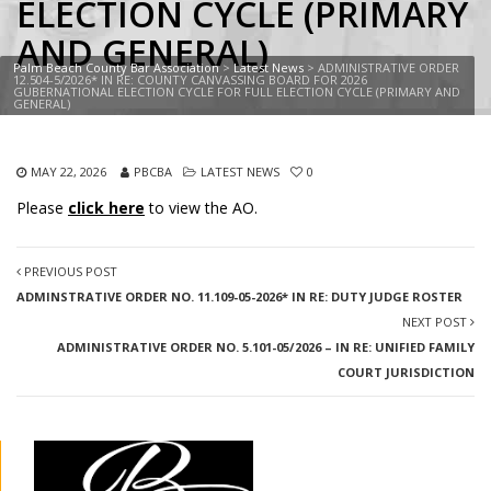
ELECTION CYCLE (PRIMARY
AND GENERAL)
Palm Beach County Bar Association
>
Latest News
>
ADMINISTRATIVE ORDER
12.504-5/2026* IN RE: COUNTY CANVASSING BOARD FOR 2026
GUBERNATIONAL ELECTION CYCLE FOR FULL ELECTION CYCLE (PRIMARY AND
GENERAL)
MAY 22, 2026
PBCBA
LATEST NEWS
0
Please
click here
to view the AO.
PREVIOUS POST
ADMINSTRATIVE ORDER NO. 11.109-05-2026* IN RE: DUTY JUDGE ROSTER
NEXT POST
ADMINISTRATIVE ORDER NO. 5.101-05/2026 – IN RE: UNIFIED FAMILY
COURT JURISDICTION