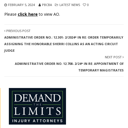
FEBRUARY 5, 2024
PBCBA
LATEST NEWS
0
Please
click here
to view AO.
PREVIOUS POST
ADMINISTRATIVE ORDER NO.: 12.301- 2/2024* IN RE: ORDER TEMPORARILY
ASSIGNING THE HONORABLE SHERRI COLLINS AS AN ACTING CIRCUIT
JUDGE
NEXT POST
ADMINISTRATIVE ORDER NO. 12.708- 2/24* IN RE: APPOINTMENT OF
TEMPORARY MAGISTRATES