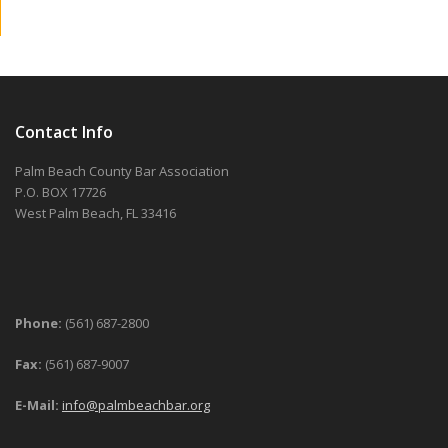
Contact Info
Palm Beach County Bar Association
P.O. BOX 17726
West Palm Beach, FL 33416
Phone:
(561) 687-2800
Fax:
(561) 687-9007
E-Mail:
info@palmbeachbar.org