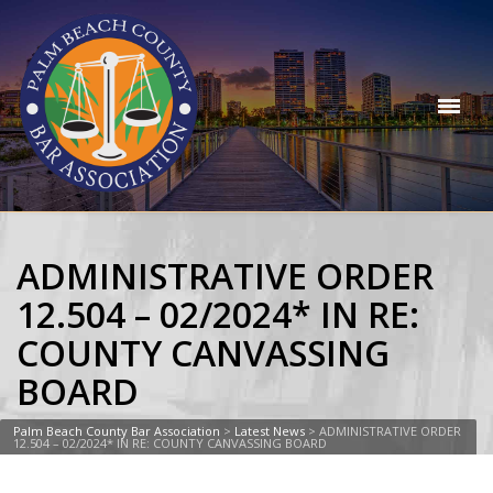
ADMINISTRATIVE ORDER
12.504 – 02/2024* IN RE:
COUNTY CANVASSING
BOARD
Palm Beach County Bar Association
>
Latest News
>
ADMINISTRATIVE ORDER
12.504 – 02/2024* IN RE: COUNTY CANVASSING BOARD