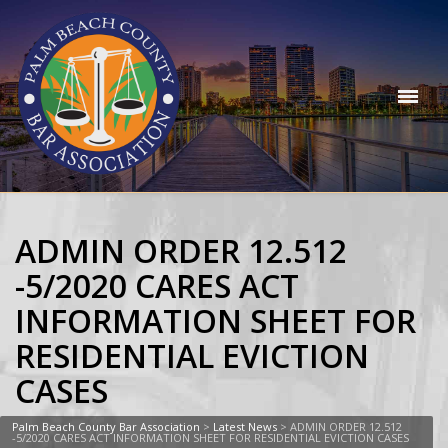
ADMIN ORDER 12.512
-5/2020 CARES ACT
INFORMATION SHEET FOR
RESIDENTIAL EVICTION
CASES
Palm Beach County Bar Association
>
Latest News
>
ADMIN ORDER 12.512
-5/2020 CARES ACT INFORMATION SHEET FOR RESIDENTIAL EVICTION CASES