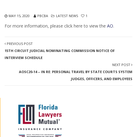
MAY 15, 2020
PBCBA
LATEST NEWS
1
For more information, please click here to view the
AO
.
PREVIOUS POST
15TH CIRCUIT JUDICIAL NOMINATING COMMISSION NOTICE OF
INTERVIEW SCHEDULE
NEXT POST
AOSC20-14 – IN RE: PERSONAL TRAVEL BY STATE COURTS SYSTEM
JUDGES, OFFICERS, AND EMPLOYEES