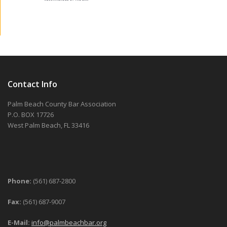
Contact Info
Palm Beach County Bar Association
P.O. BOX 17726
West Palm Beach, FL 33416
Phone:
(561) 687-2800
Fax:
(561) 687-9007
E-Mail:
info@palmbeachbar.org