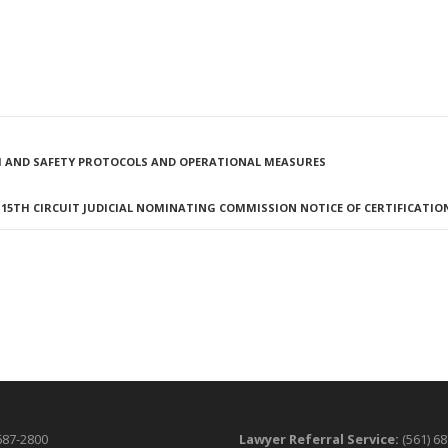
EALTH AND SAFETY PROTOCOLS AND OPERATIONAL MEASURES
15TH CIRCUIT JUDICIAL NOMINATING COMMISSION NOTICE OF CERTIFICATIO
687-2800
Lawyer Referral Service:
(561) 6