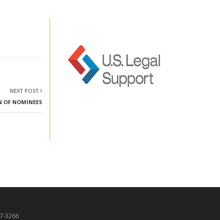
NEXT POST
N OF NOMINEES
87-3266