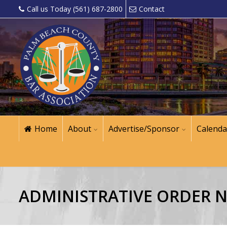
Call us Today (561) 687-2800
Contact
Home
About
Advertise/Sponsor
Calenda
ADMINISTRATIVE ORDER NO