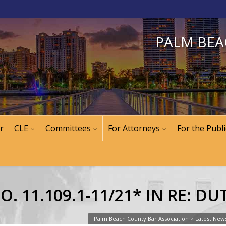
PALM BEA
r
CLE
Committees
For Attorneys
For the Publi
. 11.109.1-11/21* IN RE: D
Palm Beach County Bar Association
>
Latest New