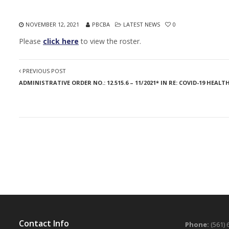
NOVEMBER 12, 2021
PBCBA
LATEST NEWS
0
Please
click here
to view the roster.
PREVIOUS POST
ADMINISTRATIVE ORDER NO.: 12.515.6 – 11/2021* IN RE: COVID-19 H
Contact Info
Phone:
(561) 