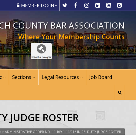
MEMBER LOGIN
CH COUNTY BAR ASSOCIATION
Where Your Membership Counts
c
Sections
Legal Resources
Job Board
UTY JUDGE ROSTER
s
>
ADMINISTRATIVE ORDER NO. 11.109.1-11/21* IN RE: DUTY JUDGE ROSTER