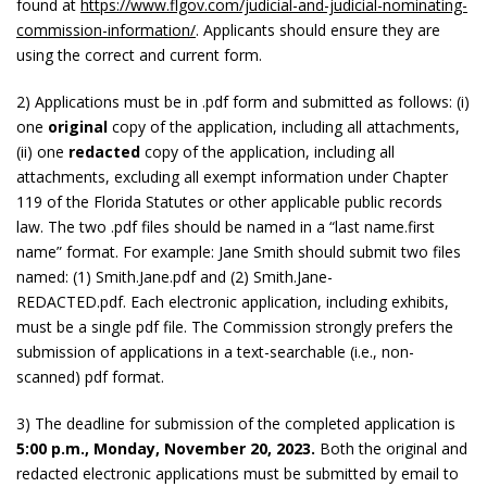
found at
https://www.flgov.com/judicial-and-judicial-nominating-
commission-information/
. Applicants should ensure they are
using the correct and current form.
2) Applications must be in .pdf form and submitted as follows: (i)
one
original
copy of the application, including all attachments,
(ii) one
redacted
copy of the application, including all
attachments, excluding all exempt information under Chapter
119 of the Florida Statutes or other applicable public records
law. The two .pdf files should be named in a “last name.first
name” format. For example: Jane Smith should submit two files
named: (1) Smith.Jane.pdf and (2) Smith.Jane-
REDACTED.pdf. Each electronic application, including exhibits,
must be a single pdf file. The Commission strongly prefers the
submission of applications in a text-searchable (i.e., non-
scanned) pdf format.
3) The deadline for submission of the completed application is
5
:00 p.m., Monday, November 20, 2023.
Both the original and
redacted electronic applications must be submitted by email to