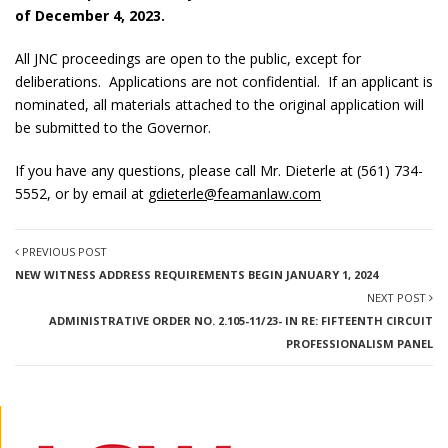
of December 4, 2023.
All JNC proceedings are open to the public, except for
deliberations. Applications are not confidential. If an applicant is
nominated, all materials attached to the original application will
be submitted to the Governor.
If you have any questions, please call Mr. Dieterle at (561) 734-
5552, or by email at
gdieterle@feamanlaw.com
PREVIOUS POST
NEW WITNESS ADDRESS REQUIREMENTS BEGIN JANUARY 1, 2024
NEXT POST
ADMINISTRATIVE ORDER NO. 2.105-11/23- IN RE: FIFTEENTH CIRCUIT
PROFESSIONALISM PANEL