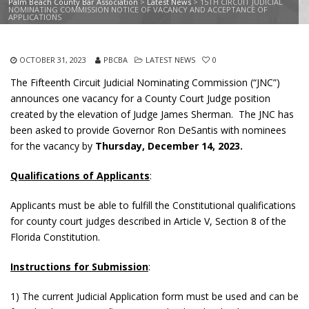
Palm Beach County Bar Association
>
Latest News
>
15TH CIRCUIT JUDICIAL
NOMINATING COMMISSION NOTICE OF VACANCY AND ACCEPTANCE OF
APPLICATIONS
OCTOBER 31, 2023
PBCBA
LATEST NEWS
0
The Fifteenth Circuit Judicial Nominating Commission (“JNC”)
announces one vacancy for a County Court Judge position
created by the elevation of Judge James Sherman. The JNC has
been asked to provide Governor Ron DeSantis with nominees
for the vacancy by
Thursday, December 14, 2023.
Qualifications of Applicants
:
Applicants must be able to fulfill the Constitutional qualifications
for county court judges described in Article V, Section 8 of the
Florida Constitution.
Instructions for Submission
:
1) The current Judicial Application form must be used and can be