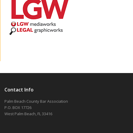
Contact Info
Palm Beach County Bar Association
P.O. BOX 17726
West Palm Beach, FL 33416