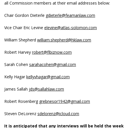
all Commission members at their email addresses below:
Chair Gordon Dieterle
gdieterle@feamanlaw.com
Vice Chair Eric Levine
elevine@atlas-solomon.com
William Shepherd
william.shepherd@hklaw.com
Robert Harvey
robert@flbiznow.com
Sarah Cohen
sarahacohen@gmail.com
Kelly Hagar
kellyvhagar@gmail.com
James Sallah
jds@sallahlaw.com
Robert Rosenberg
grebnesor1942@gmail.com
Steven DeLorenz
sdelorenz@icloud.com
It is anticipated that any interviews will be held the week