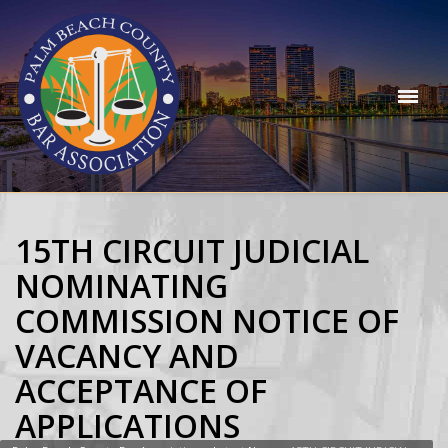
15TH CIRCUIT JUDICIAL
NOMINATING
COMMISSION NOTICE OF
VACANCY AND
ACCEPTANCE OF
APPLICATIONS