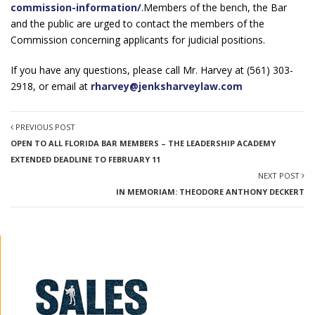
commission-information/
.Members of the bench, the Bar
and the public are urged to contact the members of the
Commission concerning applicants for judicial positions.
If you have any questions, please call Mr. Harvey at (561) 303-
2918, or email at
rharvey@jenksharveylaw.com
PREVIOUS POST
OPEN TO ALL FLORIDA BAR MEMBERS – THE LEADERSHIP ACADEMY
EXTENDED DEADLINE TO FEBRUARY 11
NEXT POST
IN MEMORIAM: THEODORE ANTHONY DECKERT