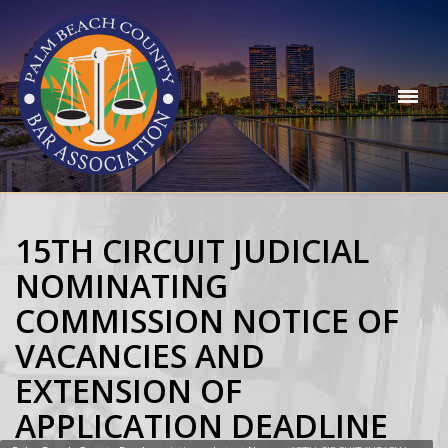
15TH CIRCUIT JUDICIAL
NOMINATING
COMMISSION NOTICE OF
VACANCIES AND
EXTENSION OF
APPLICATION DEADLINE