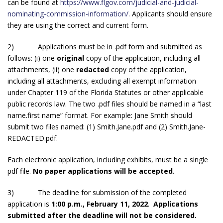
can be found at
https://www.flgov.com/judicial-and-judicial-
nominating-commission-information/
. Applicants should ensure
they are using the correct and current form.
2) Applications must be in .pdf form and submitted as
follows: (i) one
original
copy of the application, including all
attachments, (ii) one
redacted
copy of the application,
including all attachments, excluding all exempt information
under Chapter 119 of the Florida Statutes or other applicable
public records law. The two .pdf files should be named in a “last
name.first name” format. For example: Jane Smith should
submit two files named: (1) Smith.Jane.pdf and (2) Smith.Jane-
REDACTED.pdf.
Each electronic application, including exhibits, must be a single
pdf file.
No paper applications will be accepted.
3) The deadline for submission of the completed
application is
1:00 p.m., February 11, 2022
.
Applications
submitted after the deadline will not be considered.