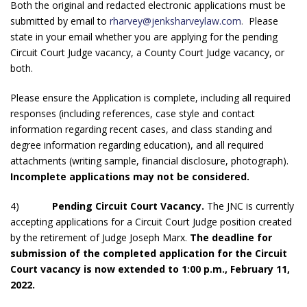
Both the original and redacted electronic applications must be
submitted by email to
rharvey@jenksharveylaw.com
.
Please
state in your email whether you are applying for the pending
Circuit Court Judge vacancy, a County Court Judge vacancy, or
both.
Please ensure the Application is complete, including all required
responses (including references, case style and contact
information regarding recent cases, and class standing and
degree information regarding education), and all required
attachments (writing sample, financial disclosure, photograph).
Incomplete applications may not be considered.
4)
Pending Circuit Court Vacancy.
The JNC is currently
accepting applications for a Circuit Court Judge position created
by the retirement of Judge Joseph Marx.
The deadline for
submission of the completed application for the Circuit
Court vacancy is now extended to 1:00 p.m., February 11,
2022.