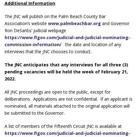
Additional Information
:
The JNC will publish on the Palm Beach County Bar
Association’s website
www.palmbeachbar.org
and Governor
Ron DeSantis’ judicial webpage
https://www.flgov.com/judicial-and-judicial-nominating-
commission-information/
the date and location of any
interviews that the JNC chooses to conduct.
The JNC anticipates that any interviews for all three (3)
pending vacancies will be held the week of February 21,
2022.
All JNC proceedings are open to the public, except for
deliberations. Applications are not confidential. If an applicant is
nominated, all materials attached to the original application will
be submitted to the Governor.
A list of members of the Fifteenth Circuit JNC is available at
https://www.flgov.com/judicial-and-judicial-nominating-