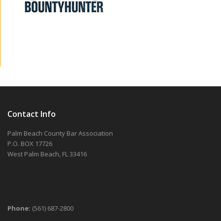
Contact Info
Palm Beach County Bar Association
P.O. BOX 17726
West Palm Beach, FL 33416
Phone:
(561) 687-2800