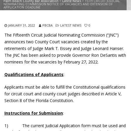
Palm Beach County Bar Association
>
Latest News
>
15TH CIRCUIT JUDICIAL
NOMINATING COMMISSION NOTICE OF VACANCIES AND EXTENSION OF
APPLICATION DEADLINE
JANUARY 31, 2022
PBCBA
LATEST NEWS
0
The Fifteenth Circuit Judicial Nominating Commission (“JNC”)
announces two County Court vacancies created by the
retirements of Judge Mark T. Eissey and Judge Leonard Hanser.
The JNC has been asked to provide Governor Ron DeSantis with
nominees for the vacancies by February 27, 2022.
Qualifications of Applicants
:
Applicants must be able to fulfill the Constitutional qualifications
for circuit court and county court judges described in Article V,
Section 8 of the Florida Constitution.
Instructions for Submission
:
1) The current Judicial Application form must be used and