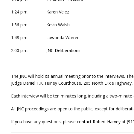
1:24 p.m. Karen Velez
1:36 p.m. Kevin Walsh
1:48 p.m. Lawonda Warren
2:00 p.m. JNC Deliberations
The JNC will hold its annual meeting prior to the interviews. T
Judge Daniel T.K. Hurley Courthouse, 205 North Dixie Highway,
Each interview will be ten minutes long, including a two-minut
All JNC proceedings are open to the public, except for deliberati
If you have any questions, please contact Robert Harvey at (91