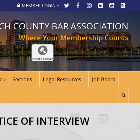
MEMBER LOGIN
CH COUNTY BAR ASSOCIATION
Where Your Membership Counts
c
Sections
Legal Resources
Job Board
ICE OF INTERVIEW