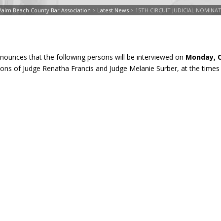
Palm Beach County Bar Association
>
Latest News
>
15TH CIRCUIT JUDICIAL NOMIN
nnounces that the following persons will be interviewed on
Monday, O
tions of Judge Renatha Francis and Judge Melanie Surber, at the times