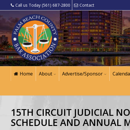
Call us Today (561) 687-2800
Contact
Home
About
Advertise/Sponsor
Calenda
15TH CIRCUIT JUDICIAL 
SCHEDULE AND ANNUAL 