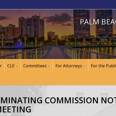
PALM BEA
r
CLE
Committees
For Attorneys
For the Publi
NOMINATING COMMISSION NOT
MEETING