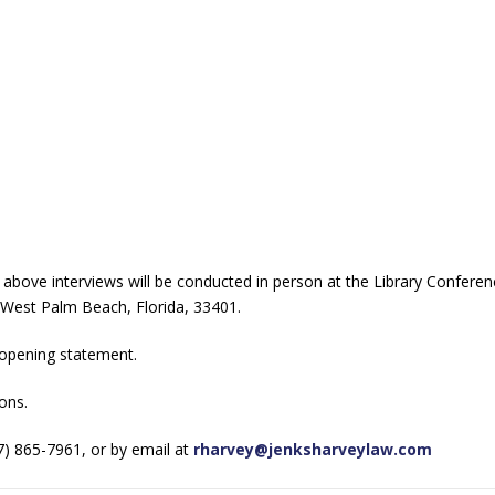
he above interviews will be conducted in person at the Library Confer
 West Palm Beach, Florida, 33401.
e opening statement.
ons.
7) 865-7961, or by email at
rharvey@jenksharveylaw.com