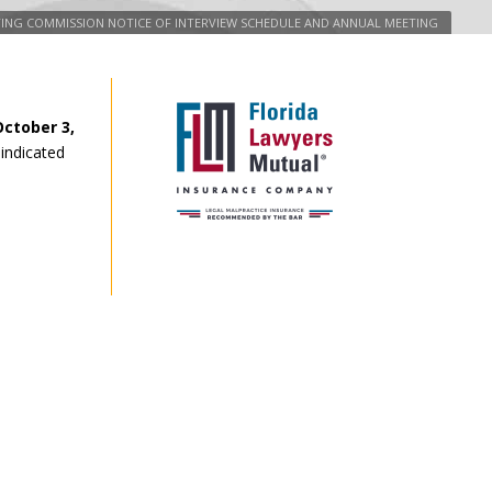
ATING COMMISSION NOTICE OF INTERVIEW SCHEDULE AND ANNUAL MEETING
ctober 3,
 indicated