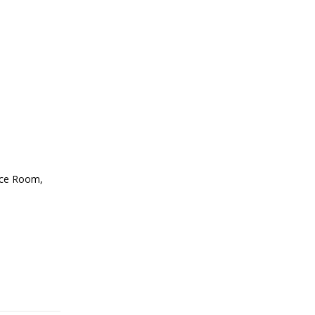
ence Room,