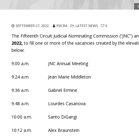
SEPTEMBER 27, 2022
PBCBA
LATEST NEWS
0
The Fifteenth Circuit Judicial Nominating Commission (“JNC”) a
2022,
to fill one or more of the vacancies created by the eleva
below:
9:00 a.m. JNC Annual Meeting
9:24 a.m. Jean Marie Middleton
9:36 a.m. Gabriel Ermine
9:48 a.m. Lourdes Casanova
10:00 a.m. Santo DiGangi
10:12 a.m. Alex Braunstein