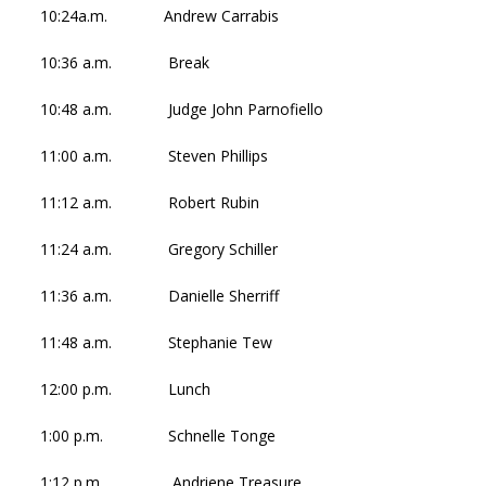
10:24a.m. Andrew Carrabis
10:36 a.m. Break
10:48 a.m. Judge John Parnofiello
11:00 a.m. Steven Phillips
11:12 a.m. Robert Rubin
11:24 a.m. Gregory Schiller
11:36 a.m. Danielle Sherriff
11:48 a.m. Stephanie Tew
12:00 p.m. Lunch
1:00 p.m. Schnelle Tonge
1:12 p.m. Andriene Treasure