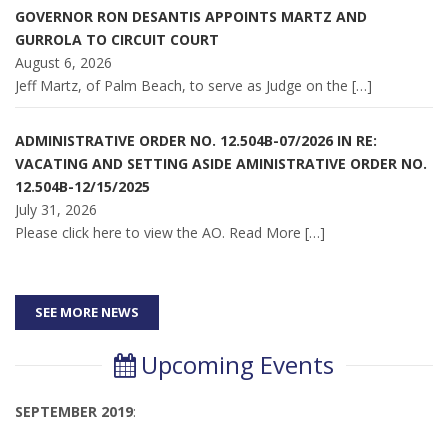
GOVERNOR RON DESANTIS APPOINTS MARTZ AND
GURROLA TO CIRCUIT COURT
August 6, 2026
Jeff Martz, of Palm Beach, to serve as Judge on the
[…]
ADMINISTRATIVE ORDER NO. 12.504B-07/2026 IN RE:
VACATING AND SETTING ASIDE AMINISTRATIVE ORDER NO.
12.504B-12/15/2025
July 31, 2026
Please click here to view the AO. Read More
[…]
SEE MORE NEWS
Upcoming Events
SEPTEMBER 2019
: