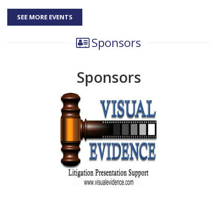
SEE MORE EVENTS
Sponsors
Sponsors