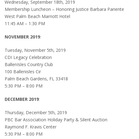
Wednesday, September 18th, 2019
Membership Luncheon – Honoring Justice Barbara Pariente
West Palm Beach Marriott Hotel
11:45 AM – 1:30 PM
NOVEMBER 2019
:
Tuesday, November 5th, 2019
CDI Legacy Celebration
BallenIsles Country Club
100 Ballenisles Cir
Palm Beach Gardens, FL 33418
5:30 PM – 8:00 PM
DECEMBER 2019
:
Thursday, December 5th, 2019
PBC Bar Association Holiday Party & Silent Auction
Raymond F. Kravis Center
5:30 PM – 8:00 PM