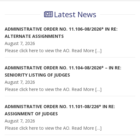
Latest News
ADMINISTRATIVE ORDER NO. 11.106-08/2026* IN RE:
ALTERNATE ASSIGNMENTS
August 7, 2026
Please click here to view the AO. Read More
[…]
ADMINISTRATIVE ORDER NO. 11.104-08/2026* – IN RE:
SENIORITY LISTING OF JUDGES
August 7, 2026
Please click here to view the AO. Read More
[…]
ADMINISTRATIVE ORDER NO. 11.101-08/226* IN RE:
ASSIGNMENT OF JUDGES
August 7, 2026
Please click here to view the AO. Read More
[…]