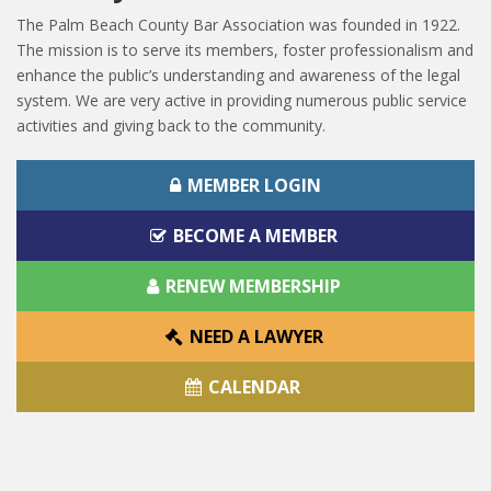
The Palm Beach County Bar Association was founded in 1922.
The mission is to serve its members, foster professionalism and
enhance the public’s understanding and awareness of the legal
system. We are very active in providing numerous public service
activities and giving back to the community.
MEMBER LOGIN
BECOME A MEMBER
RENEW MEMBERSHIP
NEED A LAWYER
CALENDAR