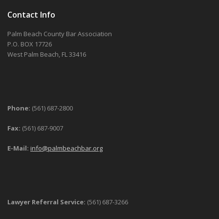
Contact Info
Palm Beach County Bar Association
P.O. BOX 17726
West Palm Beach, FL 33416
Phone:
(561) 687-2800
Fax:
(561) 687-9007
E-Mail:
info@palmbeachbar.org
Lawyer Referral Service:
(561) 687-3266