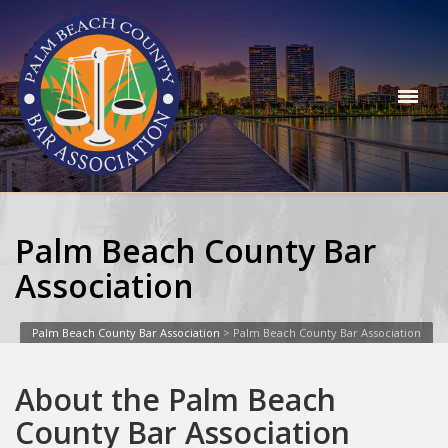
Palm Beach County Bar
Association
Palm Beach County Bar Association
>
Palm Beach County Bar Association
About the Palm Beach
County Bar Association