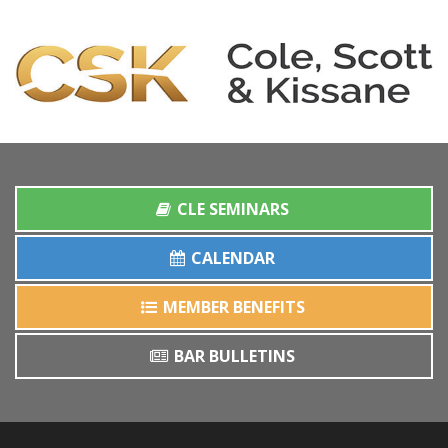
CLE SEMINARS
CALENDAR
MEMBER BENEFITS
BAR BULLETINS