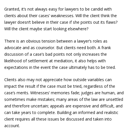
Granted, it’s not always easy for lawyers to be candid with
clients about their cases’ weaknesses. Will the client think the
lawyer doesn’t believe in their case if she points out its flaws?
Will the client maybe start looking elsewhere?
There is an obvious tension between a lawyer’s roles as
advocate and as counselor. But clients need both. A frank
discussion of a case’s bad points not only increases the
likelihood of settlement at mediation, it also helps with
expectations in the event the case ultimately has to be tried.
Clients also may not appreciate how outside variables can
impact the result if the case must be tried, regardless of the
case’s merits. Witnesses’ memories fade; judges are human, and
sometimes make mistakes; many areas of the law are unsettled
and therefore uncertain; appeals are expensive and difficult, and
can take years to complete. Building an informed and realistic
client requires all these issues be discussed and taken into
account.