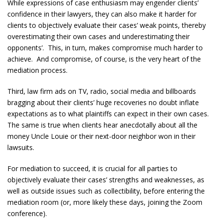
While expressions of case enthusiasm may engender clients’
confidence in their lawyers, they can also make it harder for
clients to objectively evaluate their cases’ weak points, thereby
overestimating their own cases and underestimating their
opponents’. This, in turn, makes compromise much harder to
achieve. And compromise, of course, is the very heart of the
mediation process.
Third, law firm ads on TV, radio, social media and billboards
bragging about their clients’ huge recoveries no doubt inflate
expectations as to what plaintiffs can expect in their own cases.
The same is true when clients hear anecdotally about all the
money Uncle Louie or their next-door neighbor won in their
lawsuits.
For mediation to succeed, it is crucial for all parties to
objectively evaluate their cases’ strengths and weaknesses, as
well as outside issues such as collectibility, before entering the
mediation room (or, more likely these days, joining the Zoom
conference).