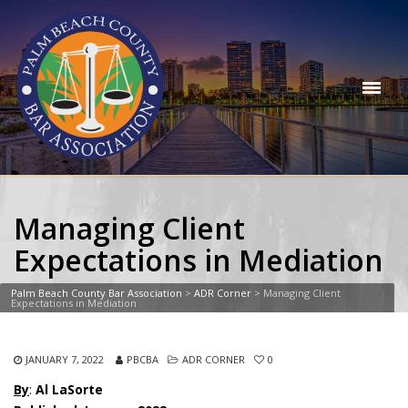
Managing Client
Expectations in Mediation
Palm Beach County Bar Association
>
ADR Corner
>
Managing Client
Expectations in Mediation
JANUARY 7, 2022
PBCBA
ADR CORNER
0
By
:
Al LaSorte