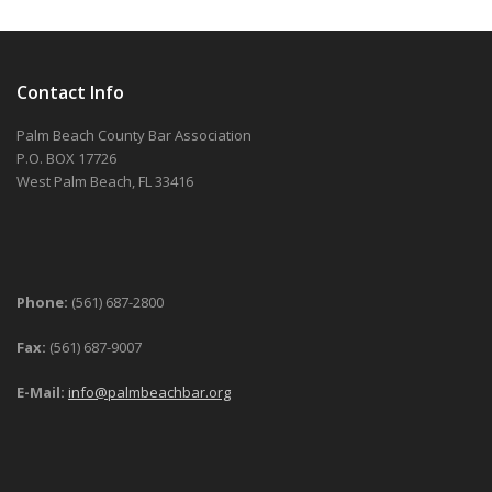
Contact Info
Palm Beach County Bar Association
P.O. BOX 17726
West Palm Beach, FL 33416
Phone:
(561) 687-2800
Fax:
(561) 687-9007
E-Mail:
info@palmbeachbar.org