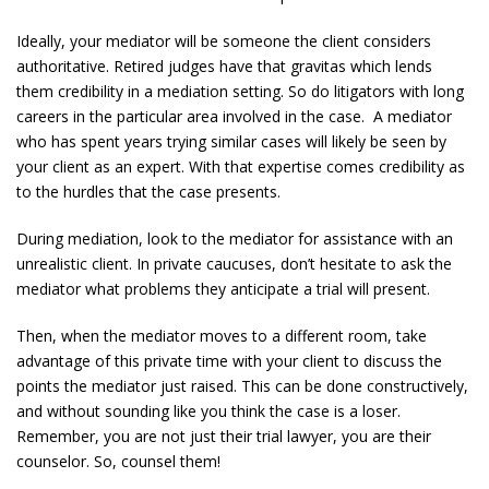
Ideally, your mediator will be someone the client considers
authoritative. Retired judges have that gravitas which lends
them credibility in a mediation setting. So do litigators with long
careers in the particular area involved in the case. A mediator
who has spent years trying similar cases will likely be seen by
your client as an expert. With that expertise comes credibility as
to the hurdles that the case presents.
During mediation, look to the mediator for assistance with an
unrealistic client. In private caucuses, don’t hesitate to ask the
mediator what problems they anticipate a trial will present.
Then, when the mediator moves to a different room, take
advantage of this private time with your client to discuss the
points the mediator just raised. This can be done constructively,
and without sounding like you think the case is a loser.
Remember, you are not just their trial lawyer, you are their
counselor. So, counsel them!