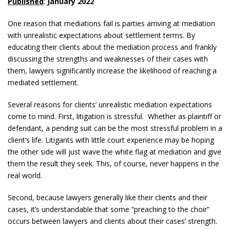
Published
:
January 2022
One reason that mediations fail is parties arriving at mediation
with unrealistic expectations about settlement terms. By
educating their clients about the mediation process and frankly
discussing the strengths and weaknesses of their cases with
them, lawyers significantly increase the likelihood of reaching a
mediated settlement.
Several reasons for clients’ unrealistic mediation expectations
come to mind. First, litigation is stressful. Whether as plaintiff or
defendant, a pending suit can be the most stressful problem in a
client’s life. Litigants with little court experience may be hoping
the other side will just wave the white flag at mediation and give
them the result they seek. This, of course, never happens in the
real world.
Second, because lawyers generally like their clients and their
cases, it’s understandable that some “preaching to the choir”
occurs between lawyers and clients about their cases’ strength.