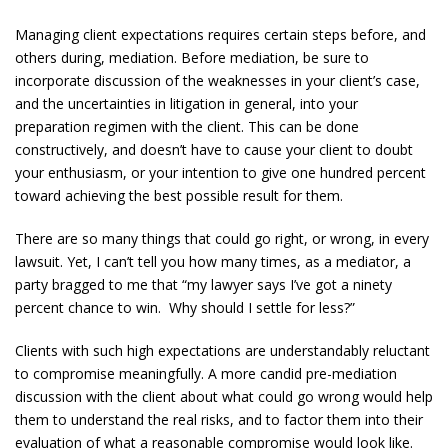
Managing client expectations requires certain steps before, and
others during, mediation. Before mediation, be sure to
incorporate discussion of the weaknesses in your client’s case,
and the uncertainties in litigation in general, into your
preparation regimen with the client. This can be done
constructively, and doesn’t have to cause your client to doubt
your enthusiasm, or your intention to give one hundred percent
toward achieving the best possible result for them.
There are so many things that could go right, or wrong, in every
lawsuit. Yet, I can’t tell you how many times, as a mediator, a
party bragged to me that “my lawyer says I’ve got a ninety
percent chance to win. Why should I settle for less?”
Clients with such high expectations are understandably reluctant
to compromise meaningfully. A more candid pre-mediation
discussion with the client about what could go wrong would help
them to understand the real risks, and to factor them into their
evaluation of what a reasonable compromise would look like.