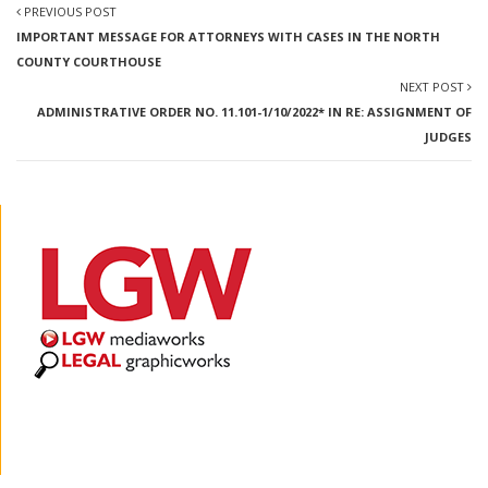
PREVIOUS POST
IMPORTANT MESSAGE FOR ATTORNEYS WITH CASES IN THE NORTH
COUNTY COURTHOUSE
NEXT POST
ADMINISTRATIVE ORDER NO. 11.101-1/10/2022* IN RE: ASSIGNMENT OF
JUDGES