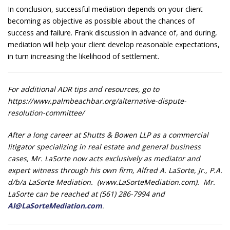
In conclusion, successful mediation depends on your client
becoming as objective as possible about the chances of
success and failure. Frank discussion in advance of, and during,
mediation will help your client develop reasonable expectations,
in turn increasing the likelihood of settlement.
For additional ADR tips and resources, go to
https://www.palmbeachbar.org/alternative-dispute-
resolution-committee/
After a long career at Shutts & Bowen LLP as a commercial
litigator specializing in real estate and general business
cases, Mr. LaSorte now acts exclusively as mediator and
expert witness through his own firm, Alfred A. LaSorte, Jr., P.A.
d/b/a LaSorte Mediation. (www.LaSorteMediation.com). Mr.
LaSorte can be reached at (561) 286-7994 and
Al@LaSorteMediation.com
.