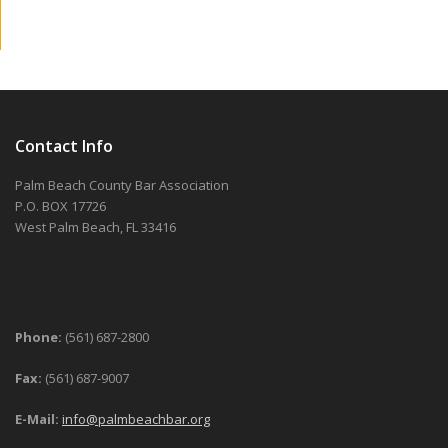
Contact Info
Palm Beach County Bar Association
P.O. BOX 17726
West Palm Beach, FL 33416
Phone:
(561) 687-2800
Fax:
(561) 687-9007
E-Mail:
info@palmbeachbar.org