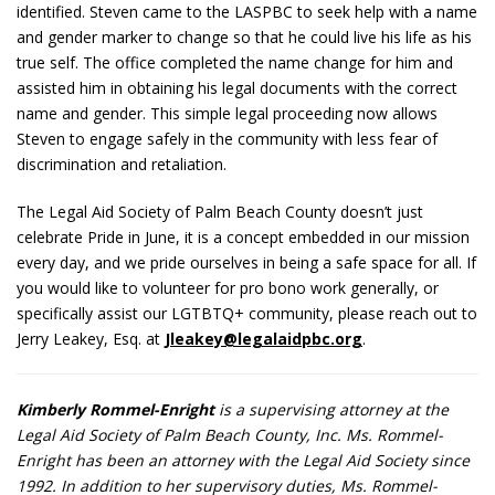
identified. Steven came to the LASPBC to seek help with a name
and gender marker to change so that he could live his life as his
true self. The office completed the name change for him and
assisted him in obtaining his legal documents with the correct
name and gender. This simple legal proceeding now allows
Steven to engage safely in the community with less fear of
discrimination and retaliation.
The Legal Aid Society of Palm Beach County doesn’t just
celebrate Pride in June, it is a concept embedded in our mission
every day, and we pride ourselves in being a safe space for all. If
you would like to volunteer for pro bono work generally, or
specifically assist our LGTBTQ+ community, please reach out to
Jerry Leakey, Esq. at
Jleakey@legalaidpbc.org
.
Kimberly Rommel-Enright
is a supervising attorney at the
Legal Aid Society of Palm Beach County, Inc. Ms. Rommel-
Enright has been an attorney with the Legal Aid Society since
1992. In addition to her supervisory duties, Ms. Rommel-