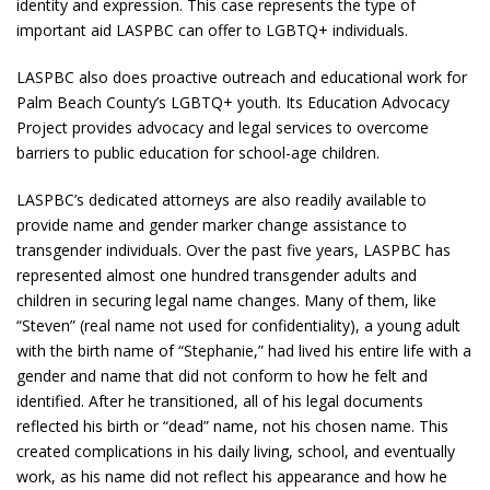
identity and expression. This case represents the type of
important aid LASPBC can offer to LGBTQ+ individuals.
LASPBC also does proactive outreach and educational work for
Palm Beach County’s LGBTQ+ youth. Its Education Advocacy
Project provides advocacy and legal services to overcome
barriers to public education for school-age children.
LASPBC’s dedicated attorneys are also readily available to
provide name and gender marker change assistance to
transgender individuals. Over the past five years, LASPBC has
represented almost one hundred transgender adults and
children in securing legal name changes. Many of them, like
“Steven” (real name not used for confidentiality), a young adult
with the birth name of “Stephanie,” had lived his entire life with a
gender and name that did not conform to how he felt and
identified. After he transitioned, all of his legal documents
reflected his birth or “dead” name, not his chosen name. This
created complications in his daily living, school, and eventually
work, as his name did not reflect his appearance and how he