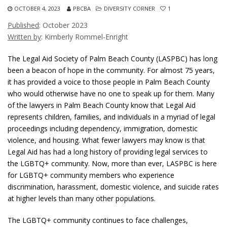
OCTOBER 4, 2023
PBCBA
DIVERSITY CORNER
1
Published
: October 2023
Written by
: Kimberly Rommel-Enright
The Legal Aid Society of Palm Beach County (LASPBC) has long
been a beacon of hope in the community. For almost 75 years,
it has provided a voice to those people in Palm Beach County
who would otherwise have no one to speak up for them. Many
of the lawyers in Palm Beach County know that Legal Aid
represents children, families, and individuals in a myriad of legal
proceedings including dependency, immigration, domestic
violence, and housing. What fewer lawyers may know is that
Legal Aid has had a long history of providing legal services to
the LGBTQ+ community. Now, more than ever, LASPBC is here
for LGBTQ+ community members who experience
discrimination, harassment, domestic violence, and suicide rates
at higher levels than many other populations.
The LGBTQ+ community continues to face challenges,