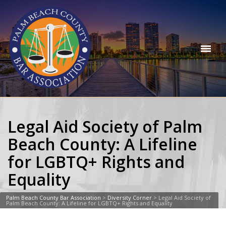
Legal Aid Society of Palm
Beach County: A Lifeline
for LGBTQ+ Rights and
Equality
Palm Beach County Bar Association
>
Diversity Corner
>
Legal Aid Society of
Palm Beach County: A Lifeline for LGBTQ+ Rights and Equality