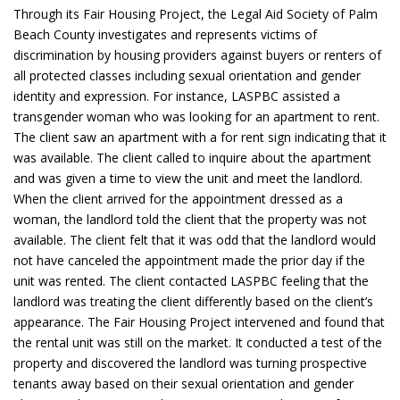
Through its Fair Housing Project, the Legal Aid Society of Palm
Beach County investigates and represents victims of
discrimination by housing providers against buyers or renters of
all protected classes including sexual orientation and gender
identity and expression. For instance, LASPBC assisted a
transgender woman who was looking for an apartment to rent.
The client saw an apartment with a for rent sign indicating that it
was available. The client called to inquire about the apartment
and was given a time to view the unit and meet the landlord.
When the client arrived for the appointment dressed as a
woman, the landlord told the client that the property was not
available. The client felt that it was odd that the landlord would
not have canceled the appointment made the prior day if the
unit was rented. The client contacted LASPBC feeling that the
landlord was treating the client differently based on the client’s
appearance. The Fair Housing Project intervened and found that
the rental unit was still on the market. It conducted a test of the
property and discovered the landlord was turning prospective
tenants away based on their sexual orientation and gender