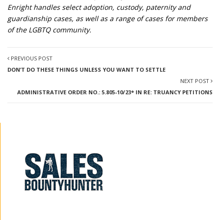
Enright handles select adoption, custody, paternity and
guardianship cases, as well as a range of cases for members
of the LGBTQ community.
PREVIOUS POST
DON’T DO THESE THINGS UNLESS YOU WANT TO SETTLE
NEXT POST
ADMINISTRATIVE ORDER NO.: 5.805-10/23* IN RE: TRUANCY PETITIONS