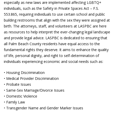
especially as new laws are implemented affecting LGBTQ+
individuals, such as the Safety in Private Spaces Act – F.S.
553.865, requiring individuals to use certain school and public
building restrooms that align with the sex they were assigned at
birth. The attorneys, staff, and volunteers at LASPBC are here
as resources to help interpret the ever-changing legal landscape
and provide legal advice. LASPBC is dedicated to ensuring that
all Palm Beach County residents have equal access to the
fundamental rights they deserve. It aims to enhance the quality
of life, personal dignity, and right to self-determination of
individuals experiencing economic and social needs such as:
• Housing Discrimination
• Medical Provider Discrimination
• Probate Issues
• Same-Sex Marriage/Divorce Issues
• Domestic Violence
• Family Law
• Transgender Name and Gender Marker Issues