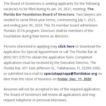
The Board of Governors is seeking applicants for the following
vacancies to be filled during its Jan. 29, 2021, meeting:
The
Florida Bar Foundation Board of Directors:
Two lawyers are
needed to serve three-year terms, commencing July 1, 2021,
and ending June 30, 2024. This 33-member board administers
Florida’s IOTA program. Directors shall be members of the
Foundation during their terms as directors.
Persons interested in applying may
click here
to download the
Application for Special Appointment or call The Florida Bar at
(850) 561-5757 to obtain the application form. Completed
applications must be received by the Executive Director, The
Florida Bar, 651 East Jefferson St., Tallahassee, FL 32399-2300,
or submitted via e-mail to
specialapptapp@floridabar.org
no
later than the close of business on
Friday, Dec. 11, 2020
.
Resumes will not be accepted in lieu of the required application.
The Board of Governors will review all applications and may
request telephone or personal interviews.