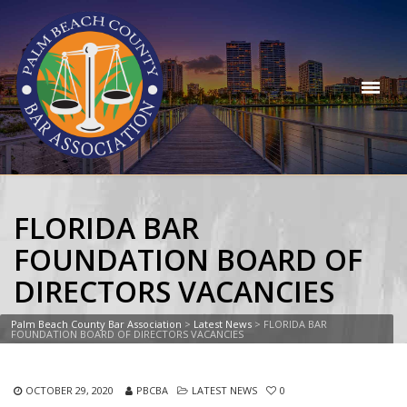
FLORIDA BAR
FOUNDATION BOARD OF
DIRECTORS VACANCIES
Palm Beach County Bar Association
>
Latest News
>
FLORIDA BAR
FOUNDATION BOARD OF DIRECTORS VACANCIES
OCTOBER 29, 2020
PBCBA
LATEST NEWS
0