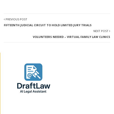
PREVIOUS POST
FIFTEENTH JUDICIAL CIRCUIT TO HOLD LIMITED JURY TRIALS
NEXT POST
VOLUNTEERS NEEDED – VIRTUAL FAMILY LAW CLINICS