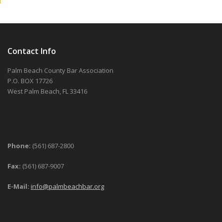
Contact Info
Palm Beach County Bar Association
P.O. BOX 17726
West Palm Beach, FL 33416
Phone:
(561) 687-2800
Fax:
(561) 687-9007
E-Mail:
info@palmbeachbar.org