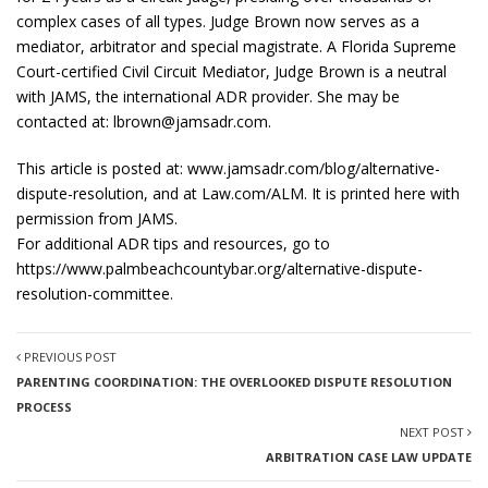
complex cases of all types. Judge Brown now serves as a
mediator, arbitrator and special magistrate. A Florida Supreme
Court-certified Civil Circuit Mediator, Judge Brown is a neutral
with JAMS, the international ADR provider. She may be
contacted at:
lbrown@jamsadr.com
.
This article is posted at: www.jamsadr.com/blog/alternative-
dispute-resolution, and at Law.com/ALM. It is printed here with
permission from JAMS.
For additional ADR tips and resources, go to
https://www.palmbeachcountybar.org/alternative-dispute-
resolution-committee.
PREVIOUS POST
PARENTING COORDINATION: THE OVERLOOKED DISPUTE RESOLUTION
PROCESS
NEXT POST
ARBITRATION CASE LAW UPDATE