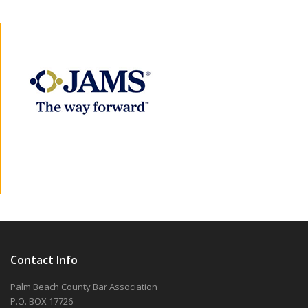
Contact Info
Palm Beach County Bar Association
P.O. BOX 17726