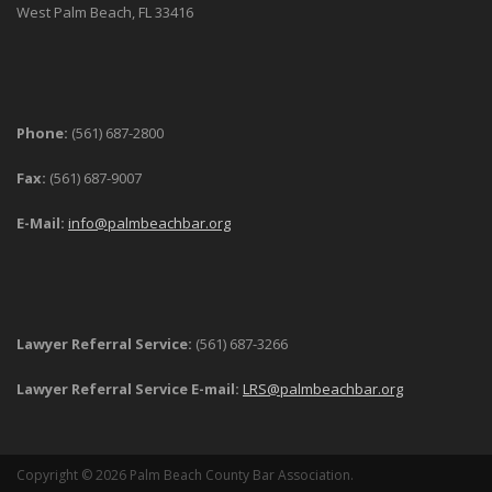
West Palm Beach, FL 33416
Phone:
(561) 687-2800
Fax:
(561) 687-9007
E-Mail:
info@palmbeachbar.org
Lawyer Referral Service:
(561) 687-3266
Lawyer Referral Service E-mail:
LRS@palmbeachbar.org
Copyright © 2026 Palm Beach County Bar Association.