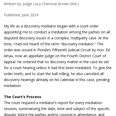
Written by: Judge Lucy Chernow Brown (Ret.)
Published: June 2024
My life as a discovery mediator began with a court order
appointing me to conduct a mediation among the parties on all
disputed discovery issues in a complex, multiparty case. At the
time, I had not heard of the term “discovery mediator.” The
order was issued in Florida’s Fifteenth Judicial Circuit by Hon. Ed
Artau, now an appellate judge on the Fourth District Court of
Appeal. He ordered that no discovery matter in the case be set
for a court hearing unless it had first been mediated. To give the
order teeth, and to start the ball rolling, he also canceled all
discovery hearings already on his calendar in this case, pending
mediation.
The Court’s Process
The court required a mediator’s report for every mediation
session, summarizing the date, time and subject of the specific
dispute; listing the parties and/or counsel in attendance; and