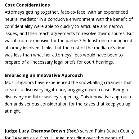
Cost Considerations
Attorneys getting together, face-to-face, with an experienced
neutral mediator in a conducive environment with the benefit of
confidentiality were able to quickly to articulate and narrow
issues, and then reach agreements to resolve their disputes. But
was it more expensive for the parties? At least one experienced
attorney involved thinks that the cost of the mediator’s time
was less than what her attorneys’ fees would have been to
prepare of all necessary legal briefs for court hearings.
Embracing an Innovative Approach
Most litigators have experienced the snowballing craziness that
creates a discovery nightmare, bogging down a case. Being a
discovery mediator was eye-opening. This innovative approach
demands serious consideration for the cases that keep you up
at night.
Judge Lucy Chernow Brown (Ret.)
served Palm Beach County
for 24 years as a Circuit Judge, presiding over thousands of