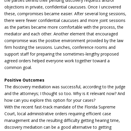
the parties behind their pending discovery requests and/or
objections in private, confidential caucuses. Once I uncovered
these, compromises became easier. After several long sessions,
there were fewer confidential caucuses and more joint sessions
as the parties became more comfortable with the process, the
mediator and each other. Another element that encouraged
compromise was the positive environment provided by the law
firm hosting the sessions. Lunches, conference rooms and
support staff for preparing the sometimes-lengthy proposed
agreed orders helped everyone work together toward a
common goal.
Positive Outcomes
The discovery mediation was successful, according to the judge
and the attorneys; I thought so too. Why is it relevant now? And
how can you explore this option for your cases?
With the recent fast-track mandate of the Florida Supreme
Court, local administrative orders requiring efficient case
management and the resulting difficulty getting hearing time,
discovery mediation can be a good alternative to getting