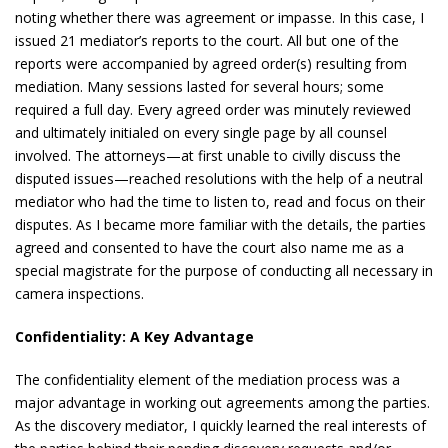
noting whether there was agreement or impasse. In this case, I
issued 21 mediator’s reports to the court. All but one of the
reports were accompanied by agreed order(s) resulting from
mediation. Many sessions lasted for several hours; some
required a full day. Every agreed order was minutely reviewed
and ultimately initialed on every single page by all counsel
involved. The attorneys—at first unable to civilly discuss the
disputed issues—reached resolutions with the help of a neutral
mediator who had the time to listen to, read and focus on their
disputes. As I became more familiar with the details, the parties
agreed and consented to have the court also name me as a
special magistrate for the purpose of conducting all necessary in
camera inspections.
Confidentiality: A Key Advantage
The confidentiality element of the mediation process was a
major advantage in working out agreements among the parties.
As the discovery mediator, I quickly learned the real interests of