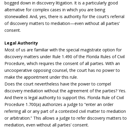
bogged down in discovery litigation. It is a particularly good
alternative for complex cases in which you are being
stonewalled. And, yes, there is authority for the court’s referral
of discovery matters to mediation—even without all parties’
consent.
Legal Authority
Most of us are familiar with the special magistrate option for
discovery matters under Rule 1.490 of the Florida Rules of Civil
Procedure, which requires the consent of all parties. With an
uncooperative opposing counsel, the court has no power to
make the appointment under this rule.
Does the court nevertheless have the power to compel
discovery mediation without the agreement of the parties? Yes.
And there is legal authority to support this. Florida Rule of Civil
Procedure 1.700(a) authorizes a judge to “enter an order
referring all or any part of a contested civil matter to mediation
or arbitration.” This allows a judge to refer discovery matters to
mediation, even without all parties’ consent.