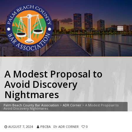
A Modest Proposal to
Avoid Discovery
Nightmares
Palm Beach County Bar Association
>
ADR Corner
>
A Modest Proposal to
Avoid Discovery Nightmares
AUGUST 7, 2024
PBCBA
ADR CORNER
0