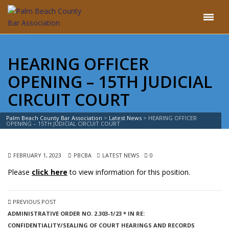
HEARING OFFICER
OPENING – 15TH JUDICIAL
CIRCUIT COURT
Palm Beach County Bar Association
>
Latest News
>
HEARING OFFICER
OPENING – 15TH JUDICIAL CIRCUIT COURT
FEBRUARY 1, 2023
PBCBA
LATEST NEWS
0
Please
click here
to view information for this position.
PREVIOUS POST
ADMINISTRATIVE ORDER NO. 2.303-1/23 * IN RE:
CONFIDENTIALITY/SEALING OF COURT HEARINGS AND RECORDS