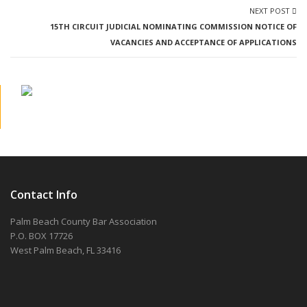
NEXT POST
15TH CIRCUIT JUDICIAL NOMINATING COMMISSION NOTICE OF
VACANCIES AND ACCEPTANCE OF APPLICATIONS
Contact Info
Palm Beach County Bar Association
P.O. BOX 17726
West Palm Beach, FL 33416