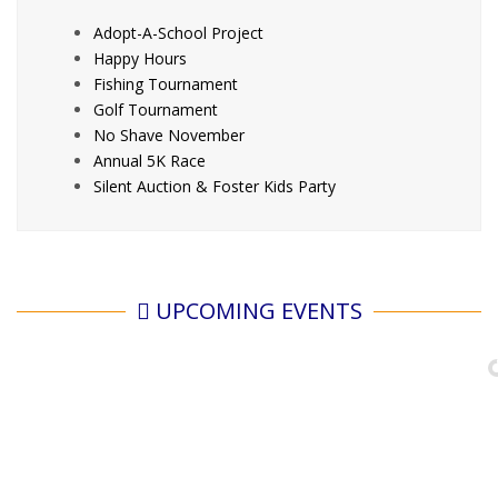
Adopt-A-School Project
Happy Hours
Fishing Tournament
Golf Tournament
No Shave November
Annual 5K Race
Silent Auction & Foster Kids Party
UPCOMING EVENTS