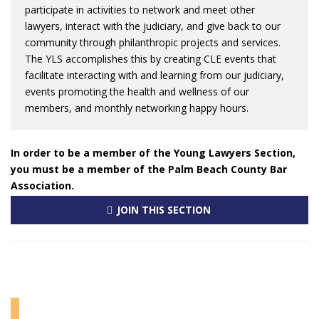
participate in activities to network and meet other
lawyers, interact with the judiciary, and give back to our
community through philanthropic projects and services.
The YLS accomplishes this by creating CLE events that
facilitate interacting with and learning from our judiciary,
events promoting the health and wellness of our
members, and monthly networking happy hours.
In order to be a member of the Young Lawyers Section,
you must be a member of the Palm Beach County Bar
Association.
JOIN THIS SECTION