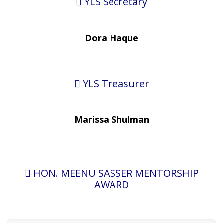
YLS Secretary
Dora Haque
YLS Treasurer
Marissa Shulman
HON. MEENU SASSER MENTORSHIP
AWARD