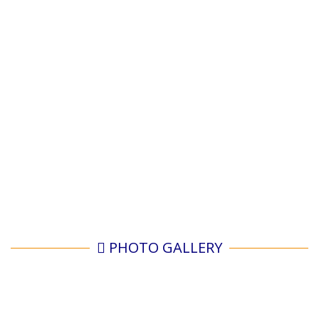
PHOTO GALLERY