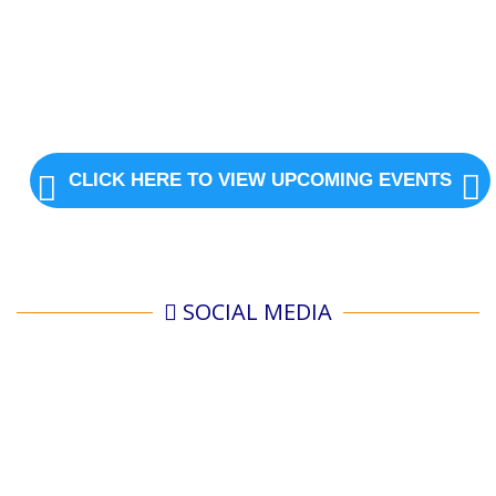
CLICK HERE TO VIEW UPCOMING EVENTS
SOCIAL MEDIA