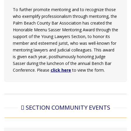
To further promote mentoring and to recognize those
who exemplify professionalism through mentoring, the
Palm Beach County Bar Association has created the
Honorable Meenu Sasser Mentoring Award through the
support of the Young Lawyers Section, to honor its
member and esteemed jurist, who was well-known for
mentoring lawyers and judicial colleagues. This award
is given each year, posthumously honoring Judge
Sasser during the luncheon of the annual Bench Bar
Conference. Please
c
lick here
to view the form.
SECTION COMMUNITY EVENTS