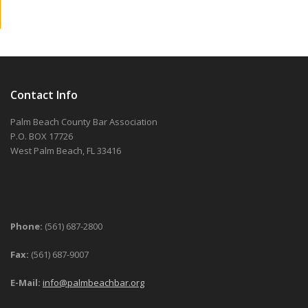
Contact Info
Palm Beach County Bar Association
P.O. BOX 17726
West Palm Beach, FL 33416
Phone:
(561) 687-2800
Fax:
(561) 687-9007
E-Mail:
info@palmbeachbar.org