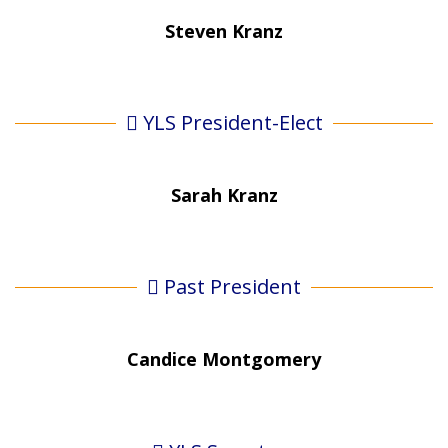
Steven Kranz
YLS President-Elect
Sarah Kranz
Past President
Candice Montgomery