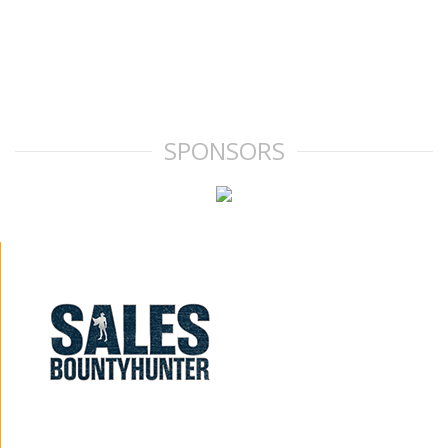
SPONSORS