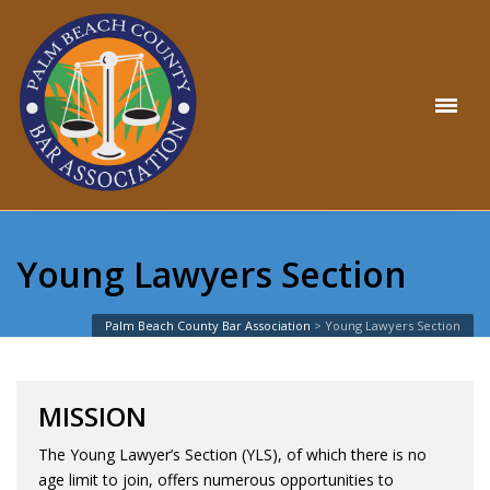
Young Lawyers Section
Palm Beach County Bar Association
>
Young Lawyers Section
MISSION
The Young Lawyer’s Section (YLS), of which there is no
age limit to join, offers numerous opportunities to