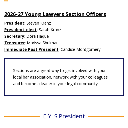
2026-27 Young Lawyers Section Officers
President
:
Steven Kranz
President-elect
:
Sarah Kranz
Secretary
: Dora Haque
Treasurer
: Marissa Shulman
Immediate Past President
: Candice Montgomery
Sections are a great way to get involved with your
local bar association, network with your colleagues
and become a leader in your legal community.
YLS President