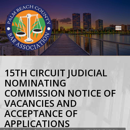
15TH CIRCUIT JUDICIAL
NOMINATING
COMMISSION NOTICE OF
VACANCIES AND
ACCEPTANCE OF
APPLICATIONS