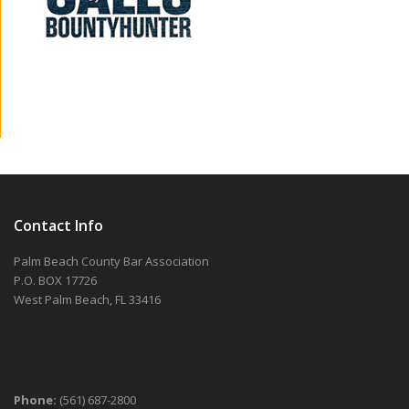
Contact Info
Palm Beach County Bar Association
P.O. BOX 17726
West Palm Beach, FL 33416
Phone:
(561) 687-2800