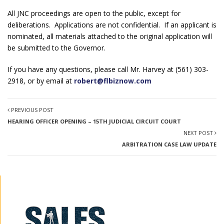
All JNC proceedings are open to the public, except for
deliberations. Applications are not confidential. If an applicant is
nominated, all materials attached to the original application will
be submitted to the Governor.
If you have any questions, please call Mr. Harvey at (561) 303-
2918, or by email at
robert@flbiznow.com
PREVIOUS POST
HEARING OFFICER OPENING – 15TH JUDICIAL CIRCUIT COURT
NEXT POST
ARBITRATION CASE LAW UPDATE