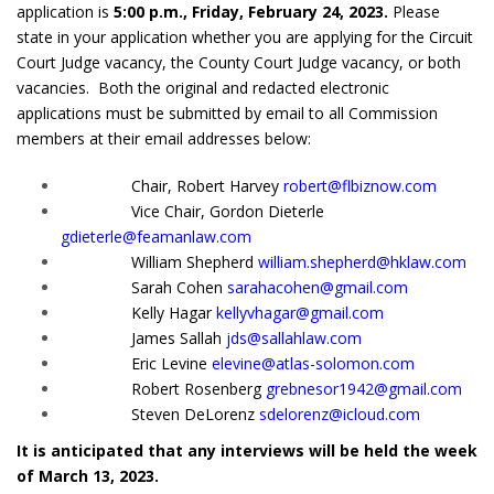
application is
5
:00 p.m., Friday, February 24, 2023.
Please
state in your application whether you are applying for the Circuit
Court Judge vacancy, the County Court Judge vacancy, or both
vacancies. Both the original and redacted electronic
applications must be submitted by email to all Commission
members at their email addresses below:
Chair, Robert Harvey
robert@flbiznow.com
Vice Chair, Gordon Dieterle
gdieterle@feamanlaw.com
William Shepherd
william.shepherd@hklaw.com
Sarah Cohen
sarahacohen@gmail.com
Kelly Hagar
kellyvhagar@gmail.com
James Sallah
jds@sallahlaw.com
Eric Levine
elevine@atlas-solomon.com
Robert Rosenberg
grebnesor1942@gmail.com
Steven DeLorenz
sdelorenz@icloud.com
It is anticipated that any interviews will be held the week
of March 13, 2023.