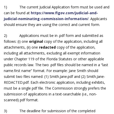
1) The current Judicial Application form must be used and
can be found at
https://www.flgov.com/judicial-and-
judicial-nominating-commission-information/
. Applicants
should ensure they are using the correct and current form.
2) Applications must be in .pdf form and submitted as
follows: (i) one
original
copy of the application, including all
attachments, (ii) one
redacted
copy of the application,
including all attachments, excluding all exempt information
under Chapter 119 of the Florida Statutes or other applicable
public records law. The two .pdf files should be named in a “last
name.first name” format. For example: Jane Smith should
submit two files named: (1) Smith.Jane.pdf and (2) Smith.Jane-
REDACTED.pdf. Each electronic application, including exhibits,
must be a single pdf file. The Commission strongly prefers the
submission of applications in a text-searchable (i.e., non-
scanned) pdf format.
3) The deadline for submission of the completed