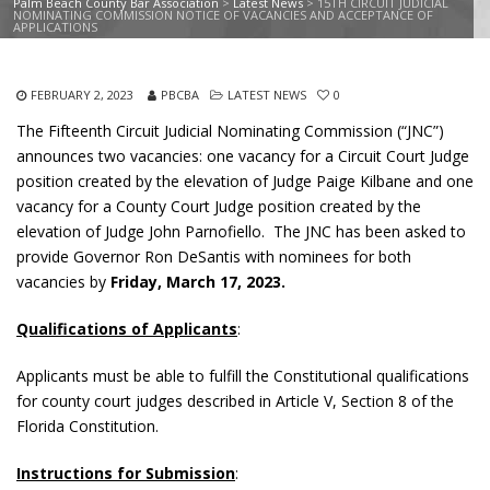
Palm Beach County Bar Association
>
Latest News
>
15TH CIRCUIT JUDICIAL
NOMINATING COMMISSION NOTICE OF VACANCIES AND ACCEPTANCE OF
APPLICATIONS
FEBRUARY 2, 2023
PBCBA
LATEST NEWS
0
The Fifteenth Circuit Judicial Nominating Commission (“JNC”)
announces two vacancies: one vacancy for a Circuit Court Judge
position created by the elevation of Judge Paige Kilbane and one
vacancy for a County Court Judge position created by the
elevation of Judge John Parnofiello. The JNC has been asked to
provide Governor Ron DeSantis with nominees for both
vacancies by
Friday, March 17, 2023.
Qualifications of Applicants
:
Applicants must be able to fulfill the Constitutional qualifications
for county court judges described in Article V, Section 8 of the
Florida Constitution.
Instructions for Submission
: