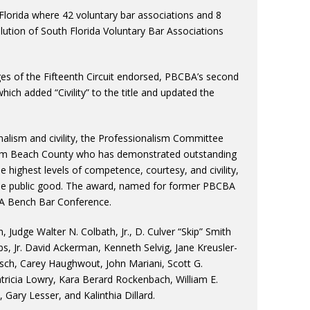
lorida where 42 voluntary bar associations and 8
olution of South Florida Voluntary Bar Associations
es of the Fifteenth Circuit endorsed, PBCBA’s second
ich added “Civility” to the title and updated the
nalism and civility, the Professionalism Committee
 Palm Beach County who has demonstrated outstanding
e highest levels of competence, courtesy, and civility,
the public good. The award, named for former PBCBA
BA Bench Bar Conference.
Judge Walter N. Colbath, Jr., D. Culver “Skip” Smith
bs, Jr. David Ackerman, Kenneth Selvig, Jane Kreusler-
tisch, Carey Haughwout, John Mariani, Scott G.
icia Lowry, Kara Berard Rockenbach, William E.
Gary Lesser, and Kalinthia Dillard.