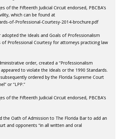
s of the Fifteenth Judicial Circuit endorsed, PBCBA’s
lity, which can be found at
ds-of-Professional-Courtesy-2014-brochure.pdf
r adopted the Ideals and Goals of Professionalism
 of Professional Courtesy for attorneys practicing law
 administrative order, created a “Professionalism
appeared to violate the Ideals or the 1990 Standards.
y subsequently ordered by the Florida Supreme Court
el” or “LPP.”
s of the Fifteenth Judicial Circuit endorsed, PBCBA’s
 the Oath of Admission to The Florida Bar to add an
court and opponents “in all written and oral