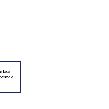
r local
become a