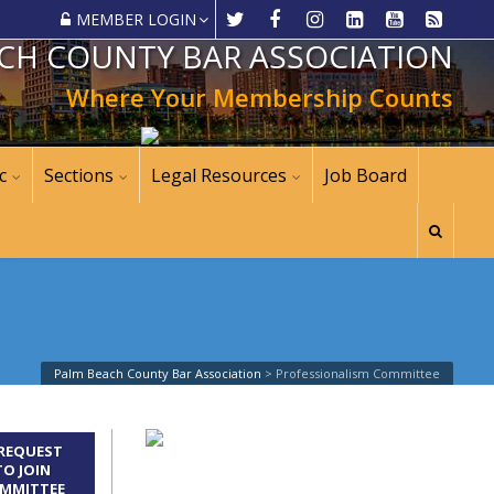
MEMBER LOGIN
CH COUNTY BAR ASSOCIATION
Where Your Membership Counts
c
Sections
Legal Resources
Job Board
Palm Beach County Bar Association
>
Professionalism Committee
REQUEST
TO JOIN
MMITTEE