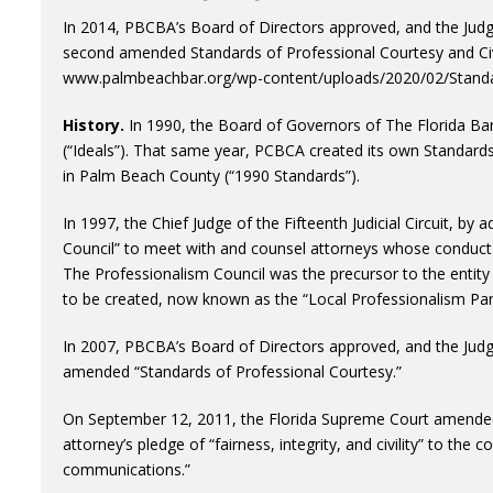
In 2014, PBCBA’s Board of Directors approved, and the Judge
second amended Standards of Professional Courtesy and Civi
www.palmbeachbar.org/wp-content/uploads/2020/02/Standar
History.
In 1990, the Board of Governors of The Florida Ba
(“Ideals”). That same year, PCBCA created its own Standards
in Palm Beach County (“1990 Standards”).
In 1997, the Chief Judge of the Fifteenth Judicial Circuit, by
Council” to meet with and counsel attorneys whose conduct 
The Professionalism Council was the precursor to the entit
to be created, now known as the “Local Professionalism Pan
In 2007, PBCBA’s Board of Directors approved, and the Judge
amended “Standards of Professional Courtesy.”
On September 12, 2011, the Florida Supreme Court amended
attorney’s pledge of “fairness, integrity, and civility” to the 
communications.”