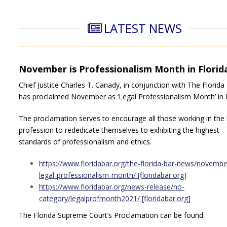
LATEST NEWS
November is Professionalism Month in Florid
Chief Justice Charles T. Canady, in conjunction with The Florida
has proclaimed November as ‘Legal Professionalism Month’ in F
The proclamation serves to encourage all those working in the 
profession to rededicate themselves to exhibiting the highest
standards of professionalism and ethics.
https://www.floridabar.org/the-florida-bar-news/november
legal-professionalism-month/ [floridabar.org]
https://www.floridabar.org/news-release/no-
category/legalprofmonth2021/ [floridabar.org]
The Florida Supreme Court’s Proclamation can be found: