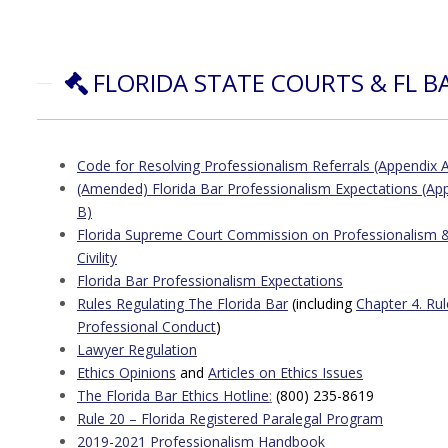
FLORIDA STATE COURTS & FL B
Code for Resolving Professionalism Referrals
(Appendix A
(Amended) Florida Bar Professionalism Expectations (Ap
B)
Florida Supreme Court Commission on Professionalism 
Civility
Florida Bar Professionalism Expectations
Rules Regulating The Florida Bar
(including
Chapter 4. Rul
Professional Conduct
)
Lawyer Regulation
Ethics Opinions
and
Articles on Ethics Issues
The Florida Bar Ethics Hotline
:
(800) 235-8619
Rule 20 – Florida Registered Paralegal Program
2019-2021 Professionalism Handbook