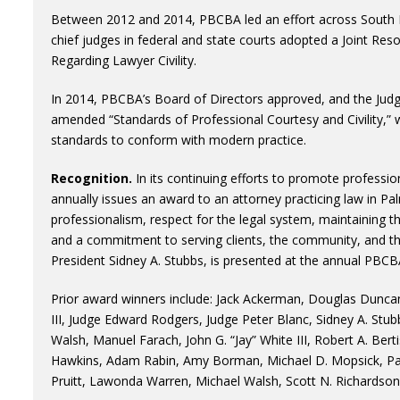
Between 2012 and 2014, PBCBA led an effort across South F
chief judges in federal and state courts adopted a Joint Res
Regarding Lawyer Civility.
In 2014, PBCBA’s Board of Directors approved, and the Judg
amended “Standards of Professional Courtesy and Civility,” wh
standards to conform with modern practice.
Recognition.
In its continuing efforts to promote professio
annually issues an award to an attorney practicing law in
professionalism, respect for the legal system, maintaining th
and a commitment to serving clients, the community, and 
President Sidney A. Stubbs, is presented at the annual PBC
Prior award winners include: Jack Ackerman, Douglas Duncan, 
III, Judge Edward Rodgers, Judge Peter Blanc, Sidney A. Stub
Walsh, Manuel Farach, John G. “Jay” White III, Robert A. Ber
Hawkins, Adam Rabin, Amy Borman, Michael D. Mopsick, Patr
Pruitt, Lawonda Warren, Michael Walsh, Scott N. Richardson, 