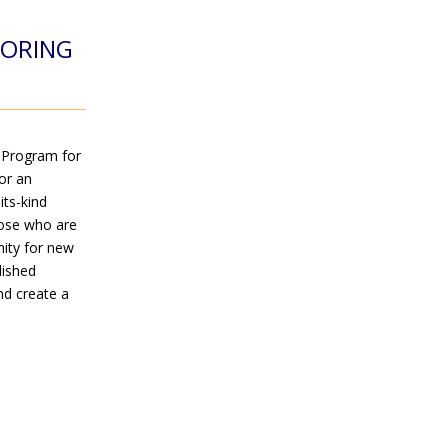
TORING
 Program for
or an
its-kind
hose who are
nity for new
lished
nd create a