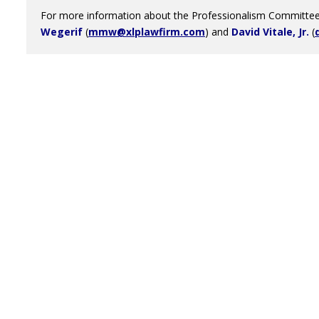
For more information about the Professionalism Committee,
Wegerif
(
mmw@xlplawfirm.com
) and
David Vitale, Jr.
(