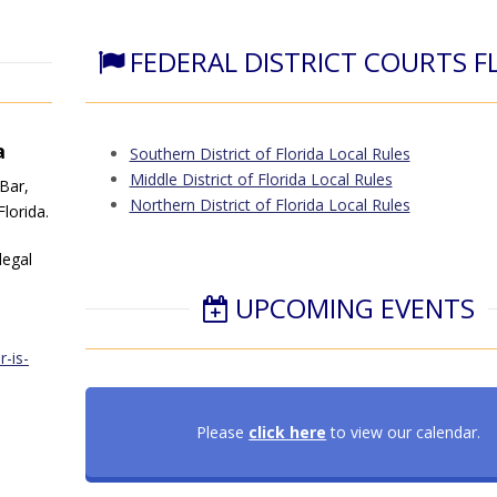
FEDERAL DISTRICT COURTS F
a
Southern District of Florida Local Rules
Middle District of Florida Local Rules
 Bar,
Northern District of Florida Local Rules
lorida.
legal
UPCOMING EVENTS
-is-
Please
click here
to view our calendar.