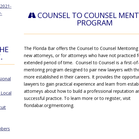
.2021-
COUNSEL TO COUNSEL MEN
-
PROGRAM
THE
The Florida Bar offers the Counsel to Counsel Mentoring
.
new attorneys, or for attorneys who have not practiced f
extended period of time. Counsel to Counsel is a first-of-
mentoring program designed to pair new lawyers with t
more established in their careers. It provides the opportu
sional
lawyers to gain practical experience and learn from estab
attorneys about how to build a professional reputation a
 Local
successful practice. To learn more or to register, visit
floridabar.org/mentoring.
cuit
mbers