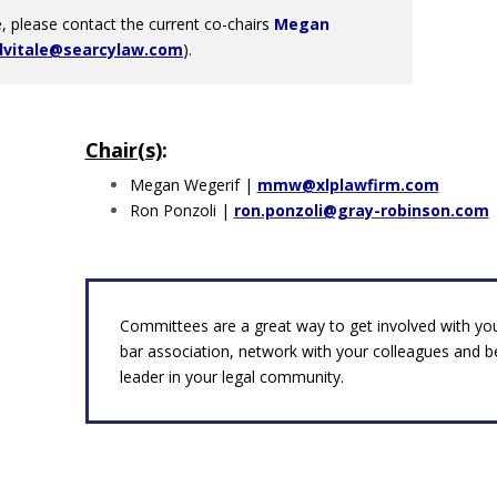
 please contact the current co-chairs
Megan
dvitale@searcylaw.com
).
Chair(s)
:
Megan Wegerif |
mmw@xlplawfirm.com
Ron Ponzoli |
ron.ponzoli@gray-robinson.com
Committees are a great way to get involved with you
bar association, network with your colleagues and 
leader in your legal community.