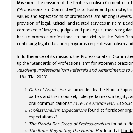
Mission.
The mission of the Professionalism Committee of
(“Professionalism Committee”) is to foster and promote, th
values and expectations of professionalism among lawyers, 
provision of legal, judicial, and related services in Palm B
composed of lawyers, judges and paralegals, meets regular
best to promote professionalism and civility in the Palm B
continuing legal education programs on professionalism and ci
In furtherance of its mission, the Professionalism Committ
up the “Standards of Professionalism” for attorneys practicin
Resolving Professionalism Referrals and Amendments to Ru
1184 (Fla. 2023):
Oath of Admission
, as amended by the Florida Supr
parties and their counsel, I pledge fairness, integrity, an
oral communications.”
In re The Florida Bar,
73 So.3d 
Professionalism Expectations
found at
floridabar.org
expectations-2
The Florida Bar Creed of Professionalism
found at
fl
The Rules Regulating The Florida Bar
found at
florid