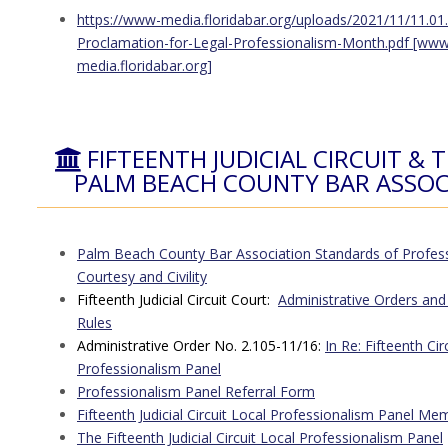
https://www-media.floridabar.org/uploads/2021/11/11.01
Proclamation-for-Legal-Professionalism-Month.pdf [www
media.floridabar.org]
FIFTEENTH JUDICIAL CIRCUIT & 
PALM BEACH COUNTY BAR ASSOC
Palm Beach County Bar Association Standards of Profes
Courtesy and Civility
Fifteenth Judicial Circuit Court:
Administrative Orders and
Rules
Administrative Order No. 2.105-11/16:
In Re: Fifteenth Cir
Professionalism Panel
Professionalism Panel Referral Form
Fifteenth Judicial Circuit Local Professionalism Panel Me
The Fifteenth Judicial Circuit Local Professionalism Panel