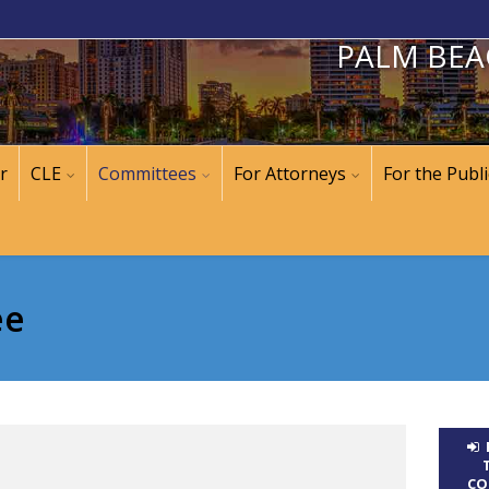
PALM BEA
r
CLE
Committees
For Attorneys
For the Publi
ee
CO