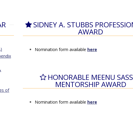
AR
SIDNEY A. STUBBS PROFESSI
AWARD
)
Nomination form available
here
pendix
&
HONORABLE MEENU SASS
MENTORSHIP AWARD
es of
Nomination form available
here