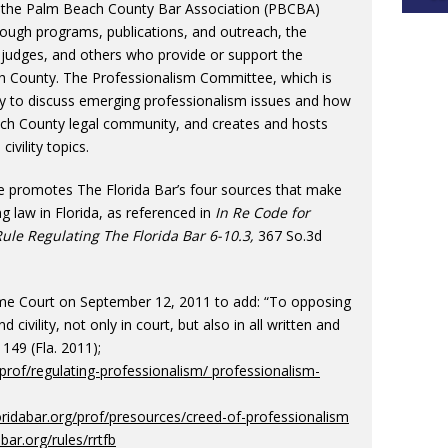
 the Palm Beach County Bar Association (PBCBA)
rough programs, publications, and outreach, the
judges, and others who provide or support the
each County. The Professionalism Committee, which is
ly to discuss emerging professionalism issues and how
each County legal community, and creates and hosts
vility topics.
ee promotes The Florida Bar’s four sources that make
g law in Florida, as referenced in
In Re Code for
le Regulating The Florida Bar 6-10.3,
367 So.3d
eme Court on September 12, 2011 to add: “To opposing
d civility, not only in court, but also in all written and
149 (Fla. 2011);
/prof/regulating-professionalism/ professionalism-
oridabar.org/prof/presources/creed-of-professionalism
abar.org/rules/rrtfb