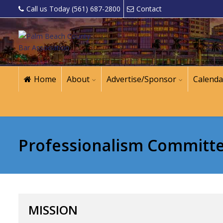
Call us Today (561) 687-2800
Contact
Home
About
Advertise/Sponsor
Calenda
Professionalism Committ
MISSION