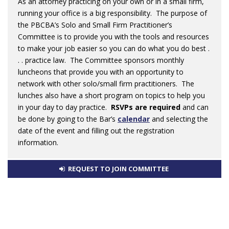
As an attorney practicing on your own or in a small firm,
running your office is a big responsibility. The purpose of
the PBCBA’s Solo and Small Firm Practitioner’s
Committee is to provide you with the tools and resources
to make your job easier so you can do what you do best .
. . practice law. The Committee sponsors monthly
luncheons that provide you with an opportunity to
network with other solo/small firm practitioners. The
lunches also have a short program on topics to help you
in your day to day practice.
RSVPs are required
and can
be done by going to the Bar’s
calendar
and selecting the
date of the event and filling out the registration
information.
REQUEST TO JOIN COMMITTEE