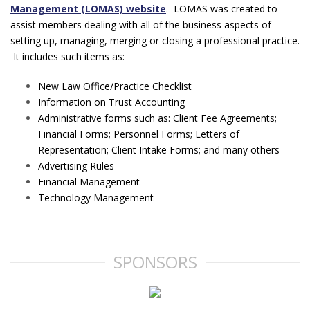
Management (LOMAS) website
.
LOMAS was created to
assist members dealing with all of the business aspects of
setting up, managing, merging or closing a professional practice.
It includes such items as:
New Law Office/Practice Checklist
Information on Trust Accounting
Administrative forms such as: Client Fee Agreements;
Financial Forms; Personnel Forms; Letters of
Representation; Client Intake Forms; and many others
Advertising Rules
Financial Management
Technology Management
SPONSORS