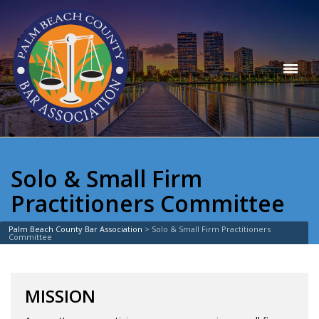
Solo & Small Firm
Practitioners Committee
Palm Beach County Bar Association
>
Solo & Small Firm Practitioners
Committee
MISSION