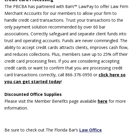
The PBCBA has partnered with 8am™ LawPay to offer Law Firm
Merchant Accounts for our members to allow your firm to
handle credit card transactions. Trust your transactions to the
only payment solution recommended by over 60 bar
associations. Correctly safeguard and separate client funds into
trust and operating accounts. Funds are never commingled. The
ability to accept credit cards attracts clients, improves cash flow,
and reduces collections. Plus, members save up to 25% off their
credit card processing fees. If you are considering accepting
credit cards or want to confirm that you are processing credit
card transactions correctly, call 866-376-0950 or
click here so
you can get started today
!
Discounted Office Supplies
Please visit the Member Benefits page available
here
for more
information.
Be sure to check out The Florida Bar’s
Law Office