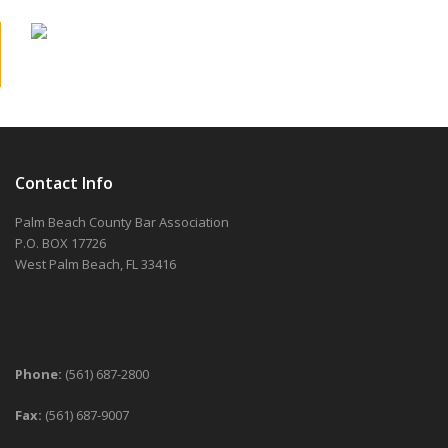
Contact Info
Palm Beach County Bar Association
P.O. BOX 17726
West Palm Beach, FL 33416
Phone:
(561) 687-2800
Fax:
(561) 687-9007