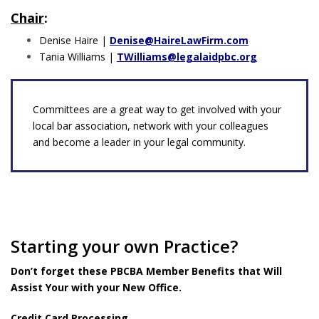
Chair
:
Denise Haire |
Denise@HaireLawFirm.com
Tania Williams |
TWilliams@legalaidpbc.org
Committees are a great way to get involved with your
local bar association, network with your colleagues
and become a leader in your legal community.
Starting your own Practice?
Don’t forget these PBCBA Member Benefits that Will
Assist Your with your New Office.
Credit Card Processing