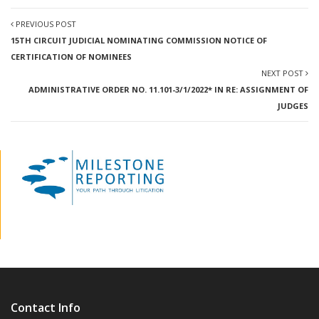
PREVIOUS POST
15TH CIRCUIT JUDICIAL NOMINATING COMMISSION NOTICE OF
CERTIFICATION OF NOMINEES
NEXT POST
ADMINISTRATIVE ORDER NO. 11.101-3/1/2022* IN RE: ASSIGNMENT OF
JUDGES
Contact Info