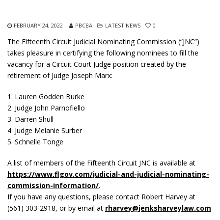
FEBRUARY 24, 2022
PBCBA
LATEST NEWS
0
The Fifteenth Circuit Judicial Nominating Commission (“JNC”)
takes pleasure in certifying the following nominees to fill the
vacancy for a Circuit Court Judge position created by the
retirement of Judge Joseph Marx:
1. Lauren Godden Burke
2. Judge John Parnofiello
3. Darren Shull
4. Judge Melanie Surber
5. Schnelle Tonge
A list of members of the Fifteenth Circuit JNC is available at
https://www.flgov.com/judicial-and-judicial-nominating-
commission-information/
.
If you have any questions, please contact Robert Harvey at
(561) 303-2918, or by email at
rharvey@jenksharveylaw.com