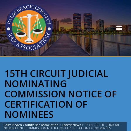
15TH CIRCUIT JUDICIAL
NOMINATING
COMMISSION NOTICE OF
CERTIFICATION OF
NOMINEES
Palm Beach County Bar Association
>
Latest News
>
15TH CIRCUIT JUDICIAL
NOMINATING COMMISSION NOTICE OF CERTIFICATION OF NOMINEES