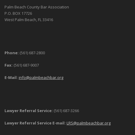
Palm Beach County Bar Association
P.O. BOX 17726
West Palm Beach, FL 33416
Phone:
(561) 687-2800
Fax:
(561) 687-9007
E-Mail:
info@palmbeachbar.org
Lawyer Referral Service:
(561) 687-3266
Lawyer Referral Service E-mail:
LRS@palmbeachbar.org