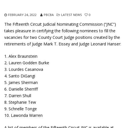
FEBRUARY 24, 2022
PBCBA
LATEST NEWS
0
The Fifteenth Circuit Judicial Nominating Commission (“JNC”)
takes pleasure in certifying the following nominees to fill the
vacancies for two County Court Judge positions created by the
retirements of Judge Mark T. Eissey and Judge Leonard Hanser:
1. Alex Braunstein
2. Lauren Godden Burke
3. Lourdes Casanova
4. Santo DiGangi
5. James Sherman
6. Danielle Sherriff
7. Darren Shull
8. Stephanie Tew
9. Schnelle Tonge
10. Lawonda Warren
A list of members of the Fifteenth Circuit JNC is available at