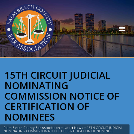
15TH CIRCUIT JUDICIAL
NOMINATING
COMMISSION NOTICE OF
CERTIFICATION OF
NOMINEES
Palm Beach County Bar Association
>
Latest News
>
15TH CIRCUIT JUDICIAL
NOMINATING COMMISSION NOTICE OF CERTIFICATION OF NOMINEES