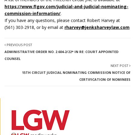
https://www.flgov.com/judicial-and-judicial-nominating-
commission-information/
.
If you have any questions, please contact Robert Harvey at
(561) 303-2918, or by email at
rharvey@jenksharveylaw.com
PREVIOUS POST
ADMINISTRATIVE ORDER NO. 2.604-2/22* IN RE: COURT APPOINTED
COUNSEL
NEXT POST
15TH CIRCUIT JUDICIAL NOMINATING COMMISSION NOTICE OF
CERTIFICATION OF NOMINEES