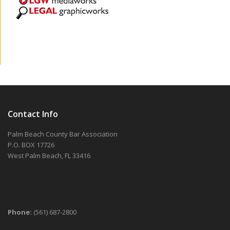
Contact Info
Palm Beach County Bar Association
P.O. BOX 17726
West Palm Beach, FL 33416
Phone:
(561) 687-2800