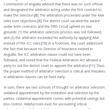
Commission of Anguilla advised that there was no such official
and designated the arbitrator acting under the first contract to
make the selection.
[8]
The arbitration proceeded under the AAA
rules over objections.
[9]
The district court vacated the award
under both contracts and the Fifth Circuit upheld on two
grounds: (1) the arbitrator selection process was not followed,
and (2) the arbitrator exceeded his authority by applying AAA
instead of the ICC rules.
[10]
In a footnote, the court addressed
the fact that because no Director of Insurance existed in
Anguilla, the ICC arbitration clause could not have been
followed, and noted that the Federal Arbitration Act allowed a
party to ask the district court to appoint the arbitrator.
[11]
Thus,
the proper method of arbitrator selection is critical and mistakes
in arbitration clauses can be fixed early.
In sum, there are two schools of thought on arbitrator selection:
unilateral appointment by the institution and selection by the
parties. Unilateral appointment comes with potential savings but
less control. Helpful tools exist for uncovering critical