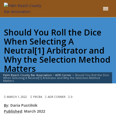
Should You Roll the Dice
When Selecting A
Neutral[1] Arbitrator and
Why the Selection Method
Matters
Palm Beach County Bar Association
>
ADR Corner
>
Should You Roll the Dice
When Selecting A Neutral[1] Arbitrator and Why the Selection Method
Matters
MARCH 1, 2022
PBCBA
ADR CORNER
0
By
: Daria Pustilnik
Published
: March 2022