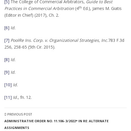
[5]
The College of Commercial Arbitrators,
Guide to Best
th
Practices in Commercial Arbitration
(4
Ed.), James M. Giatis
(Editor in Chief) (2017), Ch. 2.
[6]
Id.
[7]
PoolRe Ins. Corp. v. Organizational Strategies, Inc.
783 F.3d
256, 258-65 (5th Cir. 2015).
[8]
Id.
[9]
Id.
[10]
Id.
[11]
Id.
, fn. 12.
PREVIOUS POST
ADMINISTRATIVE ORDER NO. 11.106- 3/2022* IN RE: ALTERNATE
ASSIGNMENTS