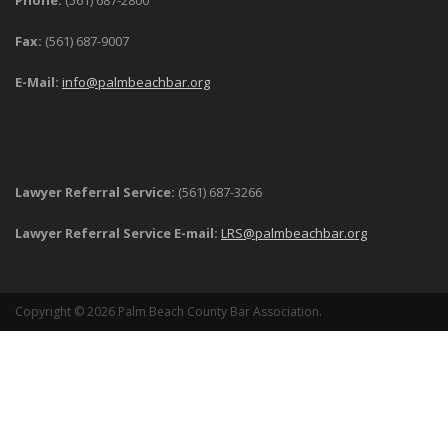
Phone:
(561) 687-2800
Fax:
(561) 687-9007
E-Mail:
info@palmbeachbar.org
Lawyer Referral Service:
(561) 687-3266
Lawyer Referral Service E-mail:
LRS@palmbeachbar.org
Copyright © 2026 Palm Beach County Bar Association.