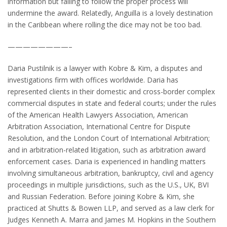
information but failing to follow the proper process will
undermine the award. Relatedly, Anguilla is a lovely destination
in the Caribbean where rolling the dice may not be too bad.
————————–
Daria Pustilnik is a lawyer with Kobre & Kim, a disputes and
investigations firm with offices worldwide. Daria has
represented clients in their domestic and cross-border complex
commercial disputes in state and federal courts; under the rules
of the American Health Lawyers Association, American
Arbitration Association, International Centre for Dispute
Resolution, and the London Court of International Arbitration;
and in arbitration-related litigation, such as arbitration award
enforcement cases. Daria is experienced in handling matters
involving simultaneous arbitration, bankruptcy, civil and agency
proceedings in multiple jurisdictions, such as the U.S., UK, BVI
and Russian Federation. Before joining Kobre & Kim, she
practiced at Shutts & Bowen LLP, and served as a law clerk for
Judges Kenneth A. Marra and James M. Hopkins in the Southern