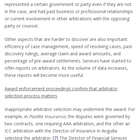
represented a certain government or party even if they are not
in the case, and had past business or professional relationships
or current involvement in other arbitrations with the opposing
party or counsel.
Other aspects that are harder to discover are also important:
efficiency of case management, speed of resolving cases, past
discovery rulings, average claim and award amounts, and
percentage of pre-award settlements. Services have started to
offer reports on arbitrators. As the volume of data increases,
these reports will become more useful.
Award enforcement proceedings confirm that arbitrator
selection process matters
Inappropriate arbitrator selection may undermine the award. For
example, in
PoolRe Insurance
, the disputes were governed by
two contracts, one requiring AAA arbitration, and the other an
ICC arbitration with the Director of Insurance in Anguilla
selecting the arbitrator.
[7]
The Director of Financial Services