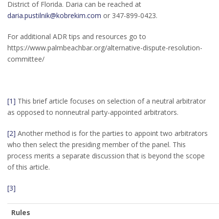
District of Florida. Daria can be reached at
daria.pustilnik@kobrekim.com
or 347-899-0423.
For additional ADR tips and resources go to
https://www.palmbeachbar.org/alternative-dispute-resolution-
committee/
[1]
This brief article focuses on selection of a neutral arbitrator
as opposed to nonneutral party-appointed arbitrators.
[2]
Another method is for the parties to appoint two arbitrators
who then select the presiding member of the panel. This
process merits a separate discussion that is beyond the scope
of this article.
[3]
Rules