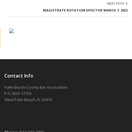
NEXT POST
MAGISTRATE ROTATION EFFECTIVE MARCH 7, 2022
Contact Info
Palm Beach County Bar Association
P.O. BOX 17726
West Palm Beach, FL 33416