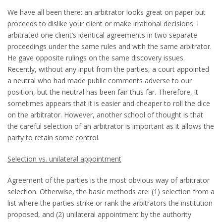
We have all been there: an arbitrator looks great on paper but
proceeds to dislike your client or make irrational decisions. I
arbitrated one client’s identical agreements in two separate
proceedings under the same rules and with the same arbitrator.
He gave opposite rulings on the same discovery issues.
Recently, without any input from the parties, a court appointed
a neutral who had made public comments adverse to our
position, but the neutral has been fair thus far. Therefore, it
sometimes appears that it is easier and cheaper to roll the dice
on the arbitrator. However, another school of thought is that
the careful selection of an arbitrator is important as it allows the
party to retain some control.
Selection vs. unilateral appointment
Agreement of the parties is the most obvious way of arbitrator
selection. Otherwise, the basic methods are: (1) selection from a
list where the parties strike or rank the arbitrators the institution
proposed, and (2) unilateral appointment by the authority