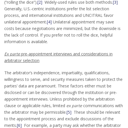
(“rolling the dice”).
[2]
Widely-used rules use both methods.
[3]
Generally, U.S.-centric institutions prefer the list selection
process, and international institutions and UNCITRAL favor
unilateral appointment.
[4]
Unilateral appointment may save
costs because negotiations are minimized, but the downside is
the lack of control. If you prefer not to roll the dice, helpful
information is available.
Ex parte
pre-appointment interviews and considerations in
arbitrator selection
The arbitrator’s independence, impartiality, qualifications,
willingness to serve, and security measures taken to protect the
parties’ data are paramount. These factors either must be
disclosed or can be discovered through the institution or pre-
appointment interviews. Unless prohibited by the arbitration
clause or applicable rules, limited
ex parte
communications with
the arbitrator may be permissible.
[5]
These should be relevant
to the appointment process and exclude discussions of the
merits.
[6]
For example, a party may ask whether the arbitrator