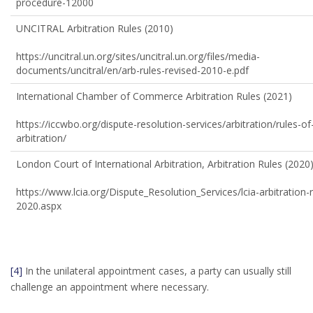
procedure-12000
UNCITRAL Arbitration Rules (2010)
https://uncitral.un.org/sites/uncitral.un.org/files/media-
documents/uncitral/en/arb-rules-revised-2010-e.pdf
International Chamber of Commerce Arbitration Rules (2021)
https://iccwbo.org/dispute-resolution-services/arbitration/rules-of
arbitration/
London Court of International Arbitration, Arbitration Rules (2020
https://www.lcia.org/Dispute_Resolution_Services/lcia-arbitration-r
2020.aspx
[4]
In the unilateral appointment cases, a party can usually still
challenge an appointment where necessary.