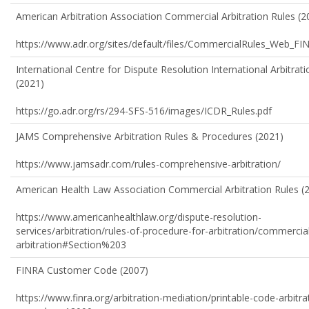
American Arbitration Association Commercial Arbitration Rules (2
https://www.adr.org/sites/default/files/CommercialRules_Web_FI
International Centre for Dispute Resolution International Arbitrat
(2021)
https://go.adr.org/rs/294-SFS-516/images/ICDR_Rules.pdf
JAMS Comprehensive Arbitration Rules & Procedures (2021)
https://www.jamsadr.com/rules-comprehensive-arbitration/
American Health Law Association Commercial Arbitration Rules (
https://www.americanhealthlaw.org/dispute-resolution-
services/arbitration/rules-of-procedure-for-arbitration/commercia
arbitration#Section%203
FINRA Customer Code (2007)
https://www.finra.org/arbitration-mediation/printable-code-arbitra