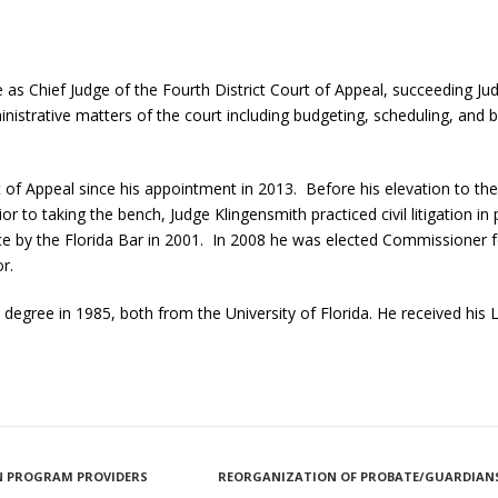
 as Chief Judge of the Fourth District Court of Appeal, succeeding Ju
inistrative matters of the court including budgeting, scheduling, and 
t of Appeal since his appointment in 2013. Before his elevation to th
ior to taking the bench, Judge Klingensmith practiced civil litigation in 
actice by the Florida Bar in 2001. In 2008 he was elected Commissioner
r.
. degree in 1985, both from the University of Florida. He received his
ION PROGRAM PROVIDERS
REORGANIZATION OF PROBATE/GUARDIANS