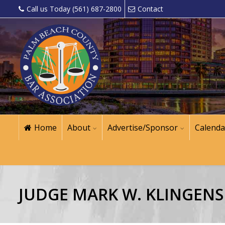
Call us Today (561) 687-2800
Contact
Home
About
Advertise/Sponsor
Calenda
JUDGE MARK W. KLINGENS