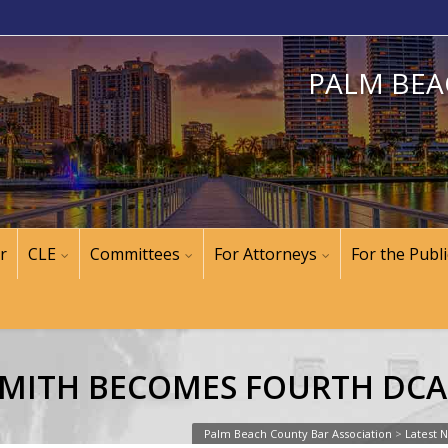
PALM BEA
r
CLE
Committees
For Attorneys
For the Publi
MITH BECOMES FOURTH DCA 
Palm Beach County Bar Association
>
Latest 