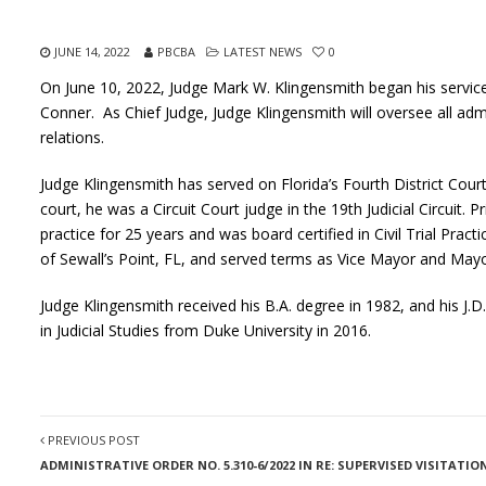
JUNE 14, 2022
PBCBA
LATEST NEWS
0
On June 10, 2022, Judge Mark W. Klingensmith began his service
Conner. As Chief Judge, Judge Klingensmith will oversee all adm
relations.
Judge Klingensmith has served on Florida’s Fourth District Cour
court, he was a Circuit Court judge in the 19th Judicial Circuit. Pr
practice for 25 years and was board certified in Civil Trial Pr
of Sewall’s Point, FL, and served terms as Vice Mayor and Mayo
Judge Klingensmith received his B.A. degree in 1982, and his J.D
in Judicial Studies from Duke University in 2016.
PREVIOUS POST
ADMINISTRATIVE ORDER NO. 5.310-6/2022 IN RE: SUPERVISED VISITAT