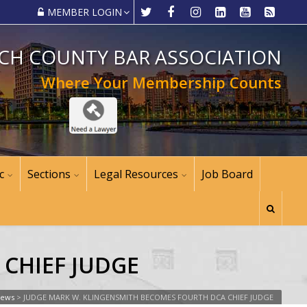
MEMBER LOGIN
CH COUNTY BAR ASSOCIATION
Where Your Membership Counts
c
Sections
Legal Resources
Job Board
CHIEF JUDGE
News
>
JUDGE MARK W. KLINGENSMITH BECOMES FOURTH DCA CHIEF JUDGE