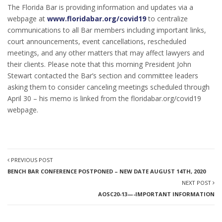
The Florida Bar is providing information and updates via a
webpage at
www.floridabar.org/covid19
to centralize
communications to all Bar members including important links,
court announcements, event cancellations, rescheduled
meetings, and any other matters that may affect lawyers and
their clients. Please note that this morning President John
Stewart contacted the Bar’s section and committee leaders
asking them to consider canceling meetings scheduled through
April 30 – his memo is linked from the floridabar.org/covid19
webpage.
PREVIOUS POST
BENCH BAR CONFERENCE POSTPONED – NEW DATE AUGUST 14TH, 2020
NEXT POST
AOSC20-13—-IMPORTANT INFORMATION