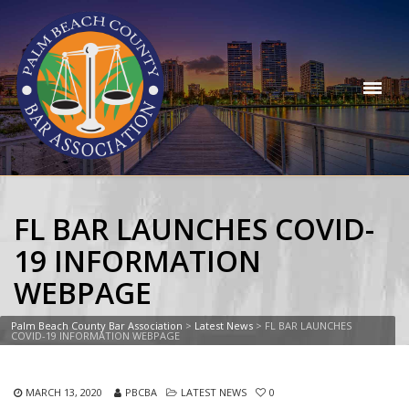
FL BAR LAUNCHES COVID-
19 INFORMATION
WEBPAGE
Palm Beach County Bar Association
>
Latest News
>
FL BAR LAUNCHES
COVID-19 INFORMATION WEBPAGE
MARCH 13, 2020
PBCBA
LATEST NEWS
0