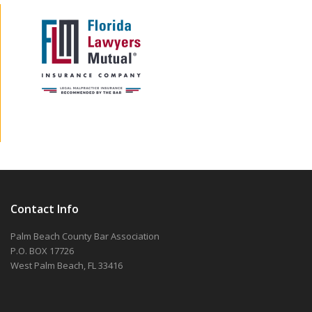
Contact Info
Palm Beach County Bar Association
P.O. BOX 17726
West Palm Beach, FL 33416