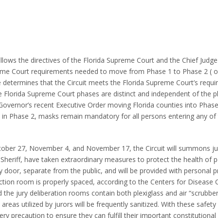
 follows the directives of the Florida Supreme Court and the Chief Judge
preme Court requirements needed to move from Phase 1 to Phase 2 ( o
dge determines that the Circuit meets the Florida Supreme Court’s requ
the Florida Supreme Court phases are distinct and independent of the 
e Governor’s recent Executive Order moving Florida counties into Phas
le in Phase 2, masks remain mandatory for all persons entering any of 
tober 27, November 4, and November 17, the Circuit will summons ju
e Sheriff, have taken extraordinary measures to protect the health of 
ty door, separate from the public, and will be provided with personal p
ection room is properly spaced, according to the Centers for Disease 
d the jury deliberation rooms contain both plexiglass and air “scrubbe
 areas utilized by jurors will be frequently sanitized. With these safet
very precaution to ensure they can fulfill their important constitutional 