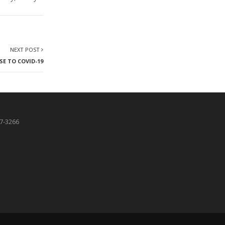
NEXT POST
SE TO COVID-19
87-3266