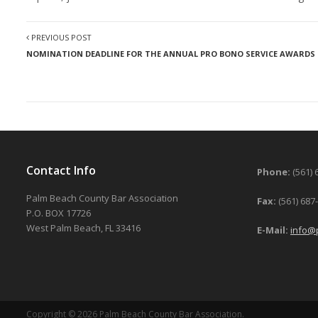
PREVIOUS POST
NOMINATION DEADLINE FOR THE ANNUAL PRO BONO SERVICE AWARDS I
Contact Info
Phone:
(561) 
Palm Beach County Bar Association
Fax:
(561) 687
P.O. BOX 17726
West Palm Beach, FL 33416
E-Mail:
info@
Copyright © 2026 Palm Beach County Bar Association.