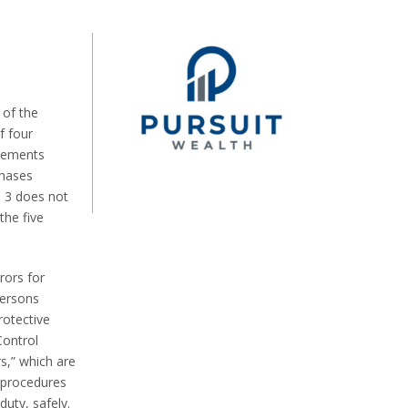
 of the
f four
irements
phases
e 3 does not
the five
rors for
persons
rotective
Control
rs,” which are
y procedures
duty, safely.