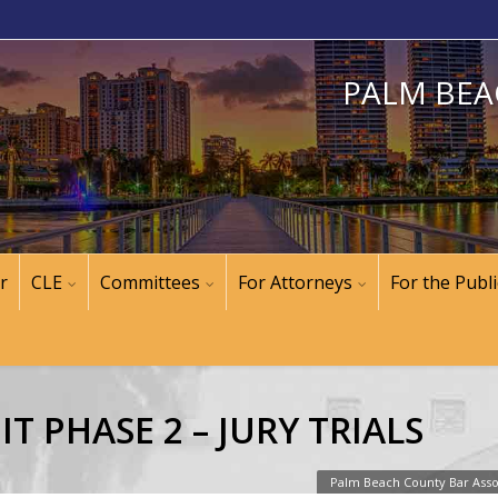
PALM BEA
r
CLE
Committees
For Attorneys
For the Publi
IT PHASE 2 – JURY TRIALS
Palm Beach County Bar Asso