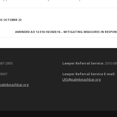
S OCTOBER 22
AMENDED AO 12.510-10/2020.16 – MITIGATING MEASURES IN RESPON
687-2800
Lawyer Referral Service:
(561) 6
-9007
Lawyer Referral Service E-mail:
LRS@palmbeachbar.org
palmbeachbar.org