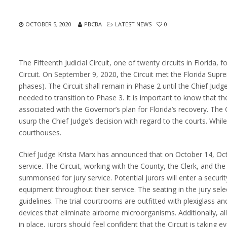
OCTOBER 5, 2020
PBCBA
LATEST NEWS
0
The Fifteenth Judicial Circuit, one of twenty circuits in Florida,
Circuit. On September 9, 2020, the Circuit met the Florida Su
phases). The Circuit shall remain in Phase 2 until the Chief Ju
needed to transition to Phase 3. It is important to know that 
associated with the Governor’s plan for Florida’s recovery. Th
usurp the Chief Judge’s decision with regard to the courts. Whi
courthouses.
Chief Judge Krista Marx has announced that on October 14, Oc
service. The Circuit, working with the County, the Clerk, and th
summonsed for jury service. Potential jurors will enter a securi
equipment throughout their service. The seating in the jury sel
guidelines. The trial courtrooms are outfitted with plexiglass an
devices that eliminate airborne microorganisms. Additionally, all
in place, jurors should feel confident that the Circuit is taking e