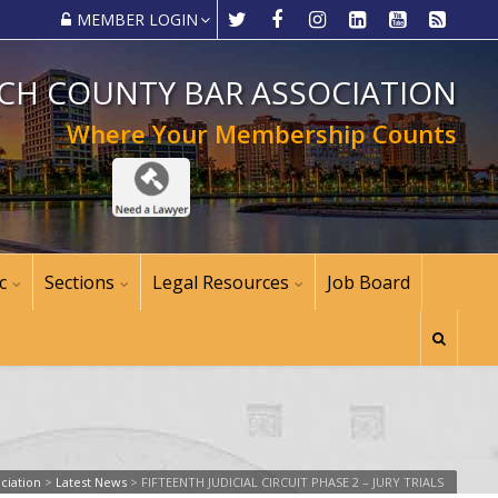
MEMBER LOGIN
CH COUNTY BAR ASSOCIATION
Where Your Membership Counts
c
Sections
Legal Resources
Job Board
ciation
>
Latest News
>
FIFTEENTH JUDICIAL CIRCUIT PHASE 2 – JURY TRIALS