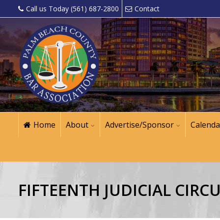
Call us Today (561) 687-2800
Contact
Home
About
Advertise/Sponsor
Calenda
FIFTEENTH JUDICIAL CIRCU