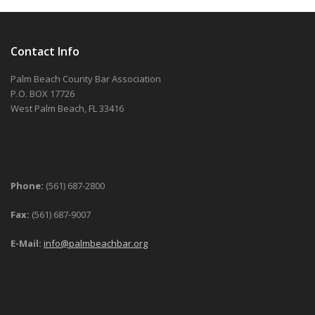
Contact Info
Palm Beach County Bar Association
P.O. BOX 17726
West Palm Beach, FL 33416
Phone:
(561) 687-2800
Fax:
(561) 687-9007
E-Mail:
info@palmbeachbar.org