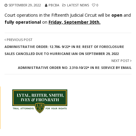
SEPTEMBER 29, 2022
PBCBA
LATEST NEWS
0
Court operations in the Fifteenth Judicial Circuit will be
open
and
fully operational
on
Friday, September 30th.
PREVIOUS POST
ADMINISTRATIVE ORDER: 12.706- 9/22* IN RE: RESET OF FORECLOSURE
SALES CANCELLED DUE TO HURRICANE IAN ON SEPTEMBER 29, 2022
NEXT POST
ADMINISTRATIVE ORDER NO. 2.310-10/22* IN RE: SERVICE BY EMAIL