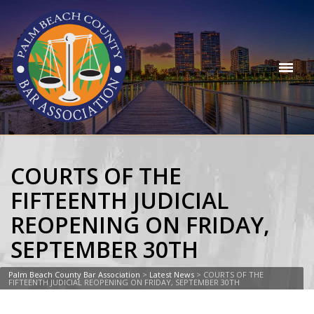
COURTS OF THE
FIFTEENTH JUDICIAL
REOPENING ON FRIDAY,
SEPTEMBER 30TH
Palm Beach County Bar Association
>
Latest News
>
COURTS OF THE
FIFTEENTH JUDICIAL REOPENING ON FRIDAY, SEPTEMBER 30TH