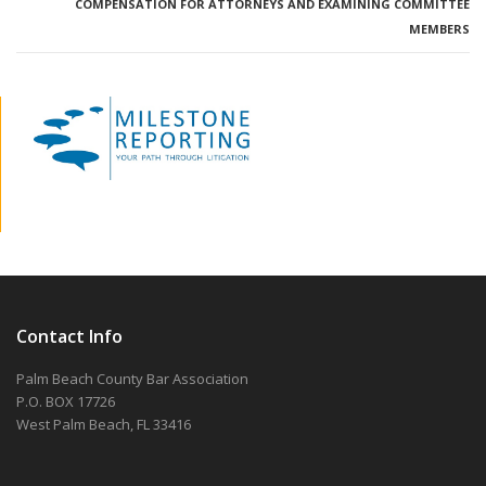
COMPENSATION FOR ATTORNEYS AND EXAMINING COMMITTEE
MEMBERS
Contact Info
Palm Beach County Bar Association
P.O. BOX 17726
West Palm Beach, FL 33416