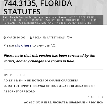
744.3135, FLORIDA
STATUTES
Palm Beach County Bar Association
>
Latest News
>
AO 5.112-3/21 IN RE:
CONFIDENTIALITY OF CRIMINAL HISTORY CHECKS OBTAINED BY THE CLERK
PURSUANT TO SECTIONS 68.07(2)(a) AND 744.3135, FLORIDA STATUTES
MARCH 26, 2021
PBCBA
LATEST NEWS
0
Please
click here
to view the AO.
Please note that this version has been corrected by the
courts, and any changes are shown in bold.
PREVIOUS POST
AO 2.311-3/21* IN RE: NOTICES OF CHANGE OF ADDRESS,
SUBSTITUTION/WITHDRAWAL OF COUNSEL, AND DESIGNATION OF
ATTORNEY OF RECORD
NEXT POST
AO 6.301-3/21* IN RE: PROBATE & GUARDIANSHIP DIVISION