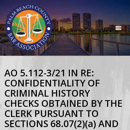
AO 5.112-3/21 IN RE:
CONFIDENTIALITY OF
CRIMINAL HISTORY
CHECKS OBTAINED BY THE
CLERK PURSUANT TO
SECTIONS 68.07(2)(a) AND