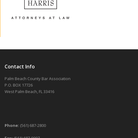
Contact Info
Palm Beach County Bar Association
P.O. BOX 17726
West Palm Beach, FL 33416
Phone:
(561) 687-2800