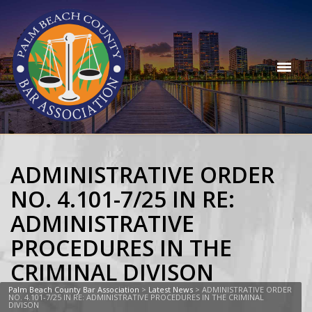
ADMINISTRATIVE ORDER
NO. 4.101-7/25 IN RE:
ADMINISTRATIVE
PROCEDURES IN THE
CRIMINAL DIVISON
Palm Beach County Bar Association
>
Latest News
>
ADMINISTRATIVE ORDER
NO. 4.101-7/25 IN RE: ADMINISTRATIVE PROCEDURES IN THE CRIMINAL
DIVISON