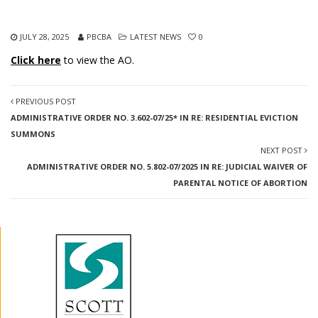
JULY 28, 2025
PBCBA
LATEST NEWS
0
Click here
to view the AO.
PREVIOUS POST
ADMINISTRATIVE ORDER NO. 3.602-07/25* IN RE: RESIDENTIAL EVICTION
SUMMONS
NEXT POST
ADMINISTRATIVE ORDER NO. 5.802-07/2025 IN RE: JUDICIAL WAIVER OF
PARENTAL NOTICE OF ABORTION