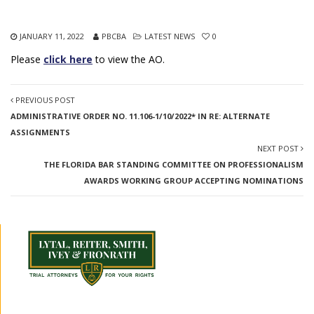
JANUARY 11, 2022
PBCBA
LATEST NEWS
0
Please
click here
to view the AO.
PREVIOUS POST
ADMINISTRATIVE ORDER NO. 11.106-1/10/2022* IN RE: ALTERNATE
ASSIGNMENTS
NEXT POST
THE FLORIDA BAR STANDING COMMITTEE ON PROFESSIONALISM
AWARDS WORKING GROUP ACCEPTING NOMINATIONS