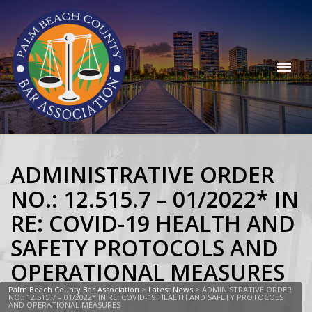
ADMINISTRATIVE ORDER
NO.: 12.515.7 – 01/2022* IN
RE: COVID-19 HEALTH AND
SAFETY PROTOCOLS AND
OPERATIONAL MEASURES
Palm Beach County Bar Association
>
Latest News
>
ADMINISTRATIVE ORDER
NO.: 12.515.7 – 01/2022* IN RE: COVID-19 HEALTH AND SAFETY PROTOCOLS
AND OPERATIONAL MEASURES