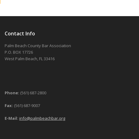
Contact Info
Palm Beach County Bar Association
P.O. BOX 17726
West Palm Beach, FL 33416
Phone:
(561) 687-2800
Fax:
(561) 687-9007
E-Mail:
info@palmbeachbar.org