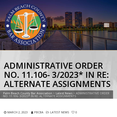
ADMINISTRATIVE ORDER
NO. 11.106- 3/2023* IN RE:
ALTERNATE ASSIGNMENTS
Palm Beach County Bar Association
>
Latest News
>
ADMINISTRATIVE ORDER
NO. 11.106- 3/2023* IN RE: ALTERNATE ASSIGNMENTS
MARCH 2, 2023
PBCBA
LATEST NEWS
0