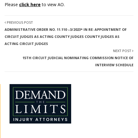
Please
click here
to view AO.
PREVIOUS POST
ADMINISTRATIVE ORDER NO. 11.110 –3/2023* IN RE: APPOINTMENT OF
CIRCUIT JUDGES AS ACTING COUNTY JUDGES COUNTY JUDGES AS
ACTING CIRCUIT JUDGES
NEXT POST
15TH CIRCUIT JUDICIAL NOMINATING COMMISSION NOTICE OF
INTERVIEW SCHEDULE