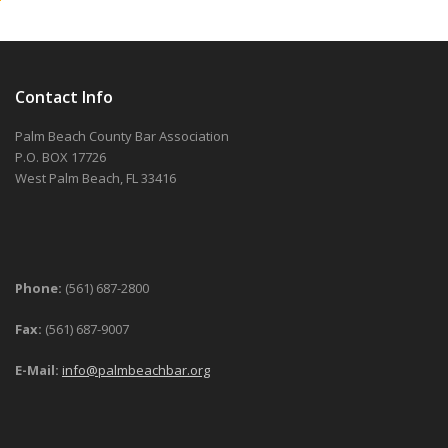
Contact Info
Palm Beach County Bar Association
P.O. BOX 17726
West Palm Beach, FL 33416
Phone:
(561) 687-2800
Fax:
(561) 687-9007
E-Mail:
info@palmbeachbar.org