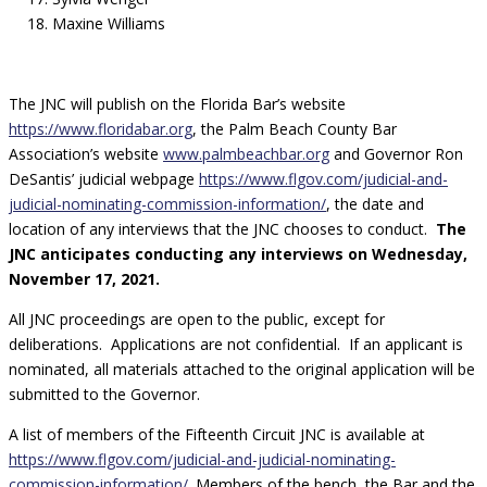
Maxine Williams
The JNC will publish on the Florida Bar’s website
https://www.floridabar.org
,
the Palm Beach County Bar
Association’s website
www.palmbeachbar.org
and Governor Ron
DeSantis’ judicial webpage
https://www.flgov.com/judicial-and-
judicial-nominating-commission-information/
,
the date and
location of any interviews that the JNC chooses to conduct.
The
JNC anticipates conducting any interviews on Wednesday,
November 17, 2021.
All JNC proceedings are open to the public, except for
deliberations. Applications are not confidential. If an applicant is
nominated, all materials attached to the original application will be
submitted to the Governor.
A list of members of the Fifteenth Circuit JNC is available at
https://www.flgov.com/judicial-and-judicial-nominating-
commission-information/
.
Members of the bench, the Bar and the