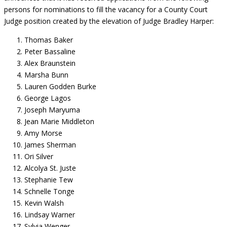
persons for nominations to fill the vacancy for a County Court
Judge position created by the elevation of Judge Bradley Harper:
Thomas Baker
Peter Bassaline
Alex Braunstein
Marsha Bunn
Lauren Godden Burke
George Lagos
Joseph Maryuma
Jean Marie Middleton
Amy Morse
James Sherman
Ori Silver
Alcolya St. Juste
Stephanie Tew
Schnelle Tonge
Kevin Walsh
Lindsay Warner
Sylvia Wenger