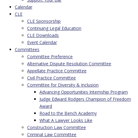
Calendar
CLE
CLE Sponsorship
Continuing Legal Education
CLE Downloads
Event Calendar
Committees
Committee Preference
Alternative Dispute Resolution Committee
Appellate Practice Committee
Civil Practice Committee
Committee for Diversity & Inclusion
Advancing Opportunities Internship Program
Judge Edward Rodgers Champion of Freedom
Award
Road to the Bench Academy
What A Lawyer Looks Like
Construction Law Committee
Criminal Law Committee