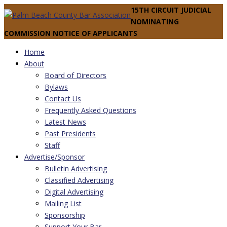
15TH CIRCUIT JUDICIAL
NOMINATING
COMMISSION NOTICE OF APPLICANTS
Home
About
Board of Directors
Bylaws
Contact Us
Frequently Asked Questions
Latest News
Past Presidents
Staff
Advertise/Sponsor
Bulletin Advertising
Classified Advertising
Digital Advertising
Mailing List
Sponsorship
Support Your Bar