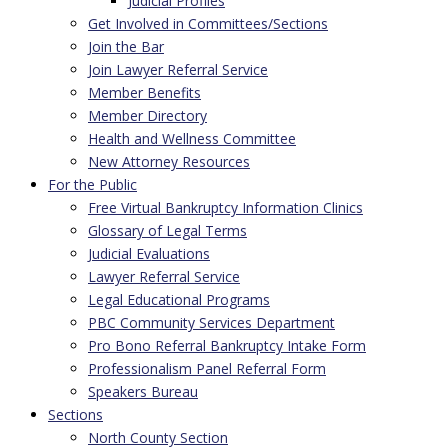
Judicial Profiles
Get Involved in Committees/Sections
Join the Bar
Join Lawyer Referral Service
Member Benefits
Member Directory
Health and Wellness Committee
New Attorney Resources
For the Public
Free Virtual Bankruptcy Information Clinics
Glossary of Legal Terms
Judicial Evaluations
Lawyer Referral Service
Legal Educational Programs
PBC Community Services Department
Pro Bono Referral Bankruptcy Intake Form
Professionalism Panel Referral Form
Speakers Bureau
Sections
North County Section