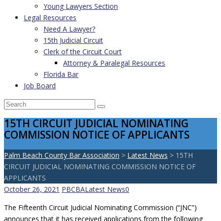
Young Lawyers Section
Legal Resources
Need A Lawyer?
15th Judicial Circuit
Clerk of the Circuit Court
Attorney & Paralegal Resources
Florida Bar
Job Board
15TH CIRCUIT JUDICIAL NOMINATING
COMMISSION NOTICE OF APPLICANTS
Palm Beach County Bar Association
>
Latest News
>
15TH
CIRCUIT JUDICIAL NOMINATING COMMISSION NOTICE OF
APPLICANTS
October 26, 2021
PBCBA
Latest News
0
The Fifteenth Circuit Judicial Nominating Commission (“JNC”)
announces that it has received applications from the following