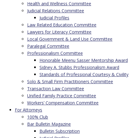
Health and Wellness Committee
Judicial Relations Committee
Judicial Profiles
Law Related Education Committee
Lawyers for Literacy Committee
Local Government & Land Use Committee
Paralegal Committee
Professionalism Committee
Honorable Meenu Sasser Mentorship Award
Sidney A. Stubbs Professionalism Award
Standards of Professional Courtesy & Civility
Solo & Small Firm Practitioners Committee
Transaction Law Committee
Unified Family Practice Committee
Workers’ Compensation Committee
For Attorneys
100% Club
Bar Bulletin Magazine
Bulletin Subscription