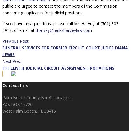
public are urged to contact the members of the Commission
concerning applicants for judicial positions.
If you have any questions, please call Mr. Harvey at (561) 303-
2918, or email at
rharvey@jenksharveylaw.com
Previous Post
FUNERAL SERVICES FOR FORMER CIRCUIT COURT JUDGE DIANA
LEWIS
Next Post
FIFTEENTH JUDICIAL CIRCUIT ASSIGNMENT ROTATIONS
Contact Info
Palm Beach County Bar Association
P.O. BOX 17726
West Palm Beach, FL 33416